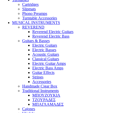
Cartridges
Slipmats
Phono Preamps
Turntable Accessories
MUSICAL INSTRUMENTS
REVEREND
Reverend Electric Guitars
Reverend Electric Bass
Guitars & Basses
Electric Guitars
Electric Basses
Acoustic Guitars
Classical Guitars
Electric Guitar Amps
Electric Bass Amps
Guitar Effects
Strings
Accessories
Handmade Cigar Box
Traditional Instruments
ΜΠΟΥΖΟΥΚΙΑ
ΤΖΟΥΡΑΔΕΣ
ΜΠΑΓΛΑΜΑΔΕΣ
Cajones