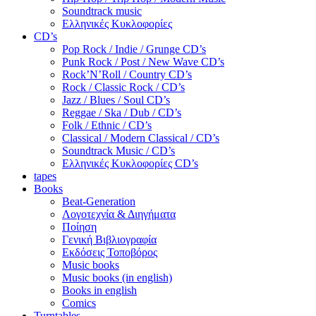
Soundtrack music
Ελληνικές Κυκλοφορίες
CD’s
Pop Rock / Indie / Grunge CD’s
Punk Rock / Post / New Wave CD’s
Rock’N’Roll / Country CD’s
Rock / Classic Rock / CD’s
Jazz / Blues / Soul CD’s
Reggae / Ska / Dub / CD’s
Folk / Ethnic / CD’s
Classical / Modern Classical / CD’s
Soundtrack Music / CD’s
Ελληνικές Κυκλοφορίες CD’s
tapes
Books
Beat-Generation
Λογοτεχνία & Διηγήματα
Ποίηση
Γενική Βιβλιογραφία
Εκδόσεις Τοποβόρος
Music books
Music books (in english)
Books in english
Comics
Turntables