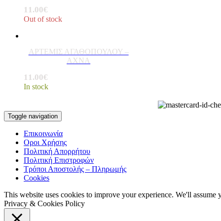
11.00
€
Out of stock
ΑΡΤΕΜΙΣ ΑΓΑΘΟΠΟΥΛΟΥ –
ΑΧΝΑ
11.00
€
In stock
Toggle navigation
Επικοινωνία
Οροι Χρήσης
Πολιτική Απορρήτου
Πολιτική Επιστροφών
Τρόποι Αποστολής – Πληρωμής
Cookies
This website uses cookies to improve your experience. We'll assume yo
Privacy & Cookies Policy