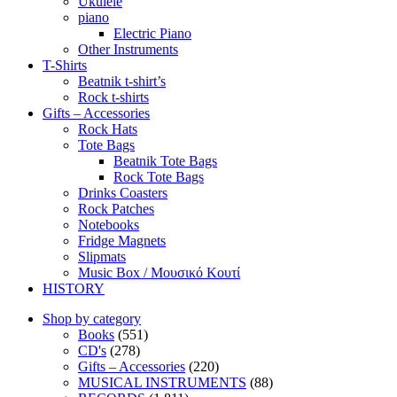
Ukulele
piano
Electric Piano
Other Instruments
T-Shirts
Beatnik t-shirt’s
Rock t-shirts
Gifts – Accessories
Rock Hats
Tote Bags
Beatnik Tote Bags
Rock Tote Bags
Drinks Coasters
Rock Patches
Notebooks
Fridge Magnets
Slipmats
Music Box / Μουσικό Κουτί
HISTORY
Shop by category
Books
(551)
CD's
(278)
Gifts – Accessories
(220)
MUSICAL INSTRUMENTS
(88)