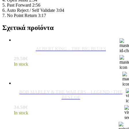
5. Past Forward 2:56
6. Auto Reject / Self Validate 3:04
7. No Point Return 3:17
Σχετικά προϊόντα
ALBERT KING – THE BIG BLUES
29.50
€
In stock
BOB MARLEY & THE WAILERS ‎– LEGEND / THE
BEST OF
34.50
€
In stock