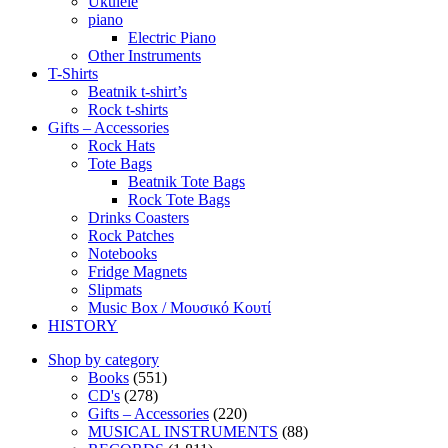
Ukulele
piano
Electric Piano
Other Instruments
T-Shirts
Beatnik t-shirt’s
Rock t-shirts
Gifts – Accessories
Rock Hats
Tote Bags
Beatnik Tote Bags
Rock Tote Bags
Drinks Coasters
Rock Patches
Notebooks
Fridge Magnets
Slipmats
Music Box / Μουσικό Κουτί
HISTORY
Shop by category
Books
(551)
CD's
(278)
Gifts – Accessories
(220)
MUSICAL INSTRUMENTS
(88)