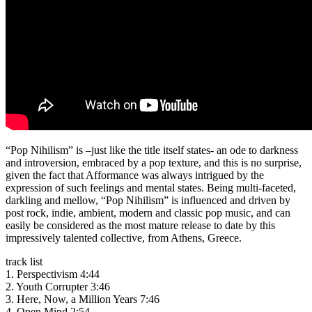
“Pop Nihilism” is –just like the title itself states- an ode to darkness
and introversion, embraced by a pop texture, and this is no surprise,
given the fact that Afformance was always intrigued by the
expression of such feelings and mental states. Being multi-faceted,
darkling and mellow, “Pop Nihilism” is influenced and driven by
post rock, indie, ambient, modern and classic pop music, and can
easily be considered as the most mature release to date by this
impressively talented collective, from Athens, Greece.
track list
1. Perspectivism 4:44
2. Youth Corrupter 3:46
3. Here, Now, a Million Years 7:46
4. Open Mind 2:54