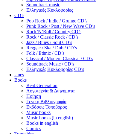
Soundtrack music
Ελληνικές Κυκλοφορίες
CD’s
Pop Rock / Indie / Grunge CD’s
Punk Rock / Post / New Wave CD’s
Rock’N’Roll / Country CD’s
Rock / Classic Rock / CD’s
Jazz / Blues / Soul CD’s
Reggae / Ska / Dub / CD’s
Folk / Ethnic / CD’s
Classical / Modern Classical / CD’s
Soundtrack Music / CD’s
Ελληνικές Κυκλοφορίες CD’s
tapes
Books
Beat-Generation
Λογοτεχνία & Διηγήματα
Ποίηση
Γενική Βιβλιογραφία
Εκδόσεις Τοποβόρος
Music books
Music books (in english)
Books in english
Comics
Turntables