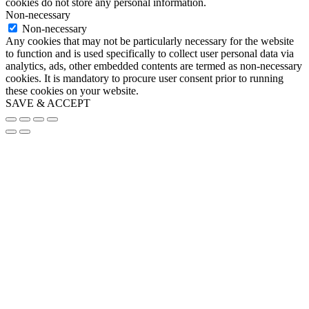
cookies do not store any personal information.
Non-necessary
Non-necessary
Any cookies that may not be particularly necessary for the website
to function and is used specifically to collect user personal data via
analytics, ads, other embedded contents are termed as non-necessary
cookies. It is mandatory to procure user consent prior to running
these cookies on your website.
SAVE & ACCEPT