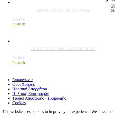
BO DIDDLEY – IS A LOVER
30.50
€
In stock
ALICE IN CHAINS – JAR OF FLIES
31.80
€
In stock
Επικοινωνία
Οροι Χρήσης
Πολιτική Απορρήτου
Πολιτική Επιστροφών
Τρόποι Αποστολής – Πληρωμής
Cookies
This website uses cookies to improve your experience. We'll assume