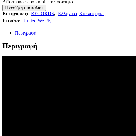
Afformance - pop nihilism ποσότητα
Προσθήκη στο καλάθι
Κατηγορίες:
RECORDS
,
Ελληνικές Κυκλοφορίες
Ετικέτα:
United We Fly
Περιγραφή
Περιγραφή