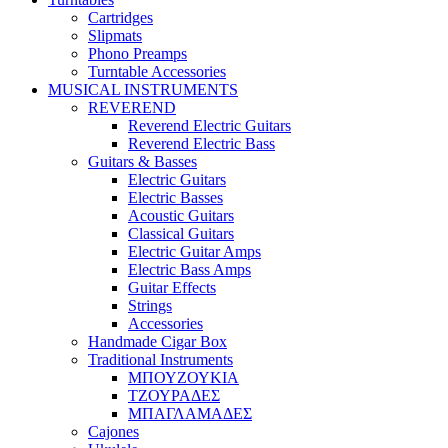
Cartridges
Slipmats
Phono Preamps
Turntable Accessories
MUSICAL INSTRUMENTS
REVEREND
Reverend Electric Guitars
Reverend Electric Bass
Guitars & Basses
Electric Guitars
Electric Basses
Acoustic Guitars
Classical Guitars
Electric Guitar Amps
Electric Bass Amps
Guitar Effects
Strings
Accessories
Handmade Cigar Box
Traditional Instruments
ΜΠΟΥΖΟΥΚΙΑ
ΤΖΟΥΡΑΔΕΣ
ΜΠΑΓΛΑΜΑΔΕΣ
Cajones