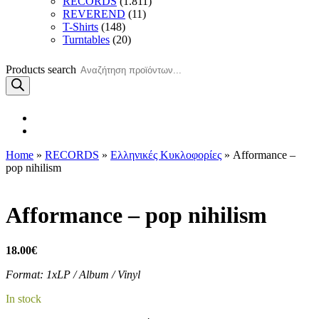
RECORDS
(1.811)
REVEREND
(11)
T-Shirts
(148)
Turntables
(20)
Products search
Home
»
RECORDS
»
Ελληνικές Κυκλοφορίες
» Afformance –
pop nihilism
Afformance – pop nihilism
18.00
€
Format: 1xLP / Album / Vinyl
In stock