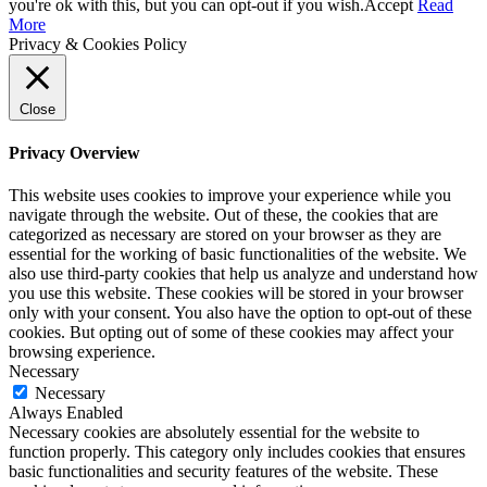
you're ok with this, but you can opt-out if you wish.
Accept
Read
More
Privacy & Cookies Policy
Close
Privacy Overview
This website uses cookies to improve your experience while you
navigate through the website. Out of these, the cookies that are
categorized as necessary are stored on your browser as they are
essential for the working of basic functionalities of the website. We
also use third-party cookies that help us analyze and understand how
you use this website. These cookies will be stored in your browser
only with your consent. You also have the option to opt-out of these
cookies. But opting out of some of these cookies may affect your
browsing experience.
Necessary
Necessary
Always Enabled
Necessary cookies are absolutely essential for the website to
function properly. This category only includes cookies that ensures
basic functionalities and security features of the website. These