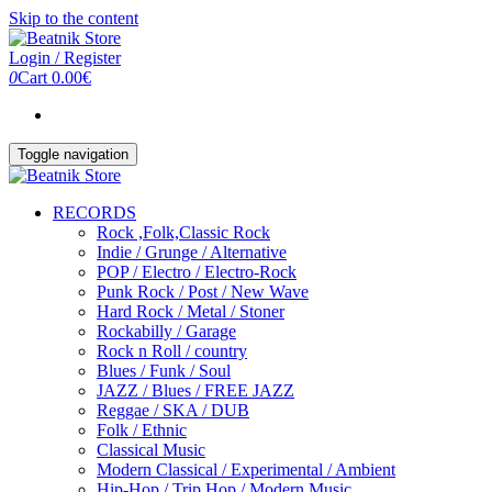
Skip to the content
Login / Register
0
Cart
0.00€
Toggle navigation
RECORDS
Rock ,Folk,Classic Rock
Indie / Grunge / Alternative
POP / Electro / Electro-Rock
Punk Rock / Post / New Wave
Hard Rock / Metal / Stoner
Rockabilly / Garage
Rock n Roll / country
Blues / Funk / Soul
JAZZ / Blues / FREE JAZZ
Reggae / SKA / DUB
Folk / Ethnic
Classical Music
Modern Classical / Experimental / Ambient
Hip-Hop / Trip Hop / Modern Music