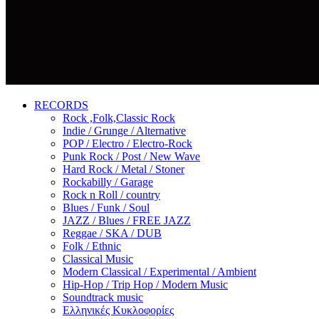
RECORDS
Rock ,Folk,Classic Rock
Indie / Grunge / Alternative
POP / Electro / Electro-Rock
Punk Rock / Post / New Wave
Hard Rock / Metal / Stoner
Rockabilly / Garage
Rock n Roll / country
Blues / Funk / Soul
JAZZ / Blues / FREE JAZZ
Reggae / SKA / DUB
Folk / Ethnic
Classical Music
Modern Classical / Experimental / Ambient
Hip-Hop / Trip Hop / Modern Music
Soundtrack music
Ελληνικές Κυκλοφορίες