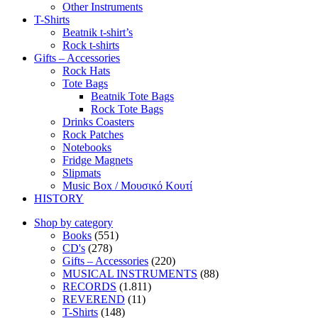
Other Instruments
T-Shirts
Beatnik t-shirt’s
Rock t-shirts
Gifts – Accessories
Rock Hats
Tote Bags
Beatnik Tote Bags
Rock Tote Bags
Drinks Coasters
Rock Patches
Notebooks
Fridge Magnets
Slipmats
Music Box / Μουσικό Κουτί
HISTORY
Shop by category
Books
(551)
CD's
(278)
Gifts – Accessories
(220)
MUSICAL INSTRUMENTS
(88)
RECORDS
(1.811)
REVEREND
(11)
T-Shirts
(148)