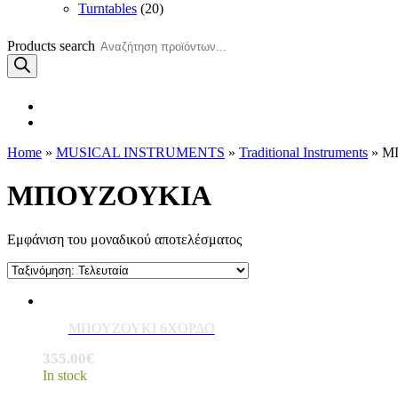
Turntables
(20)
Products search
Home
»
MUSICAL INSTRUMENTS
»
Traditional Instruments
» Μ
ΜΠΟΥΖΟΥΚΙΑ
Εμφάνιση του μοναδικού αποτελέσματος
ΜΠΟΥΖΟΥΚΙ 6ΧΟΡΔΟ
355.00
€
In stock