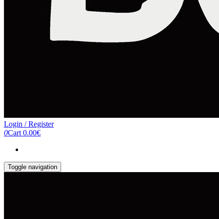
Login / Register
0
Cart
0.00€
Toggle navigation