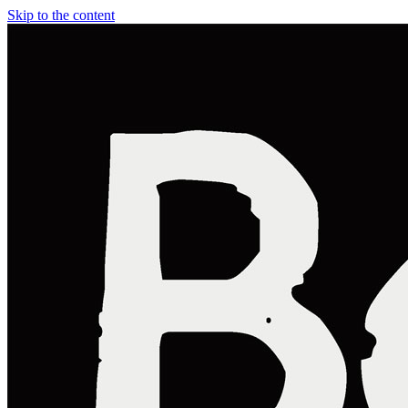
Skip to the content