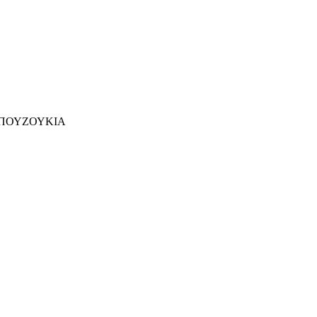
ΠΟΥΖΟΥΚΙΑ