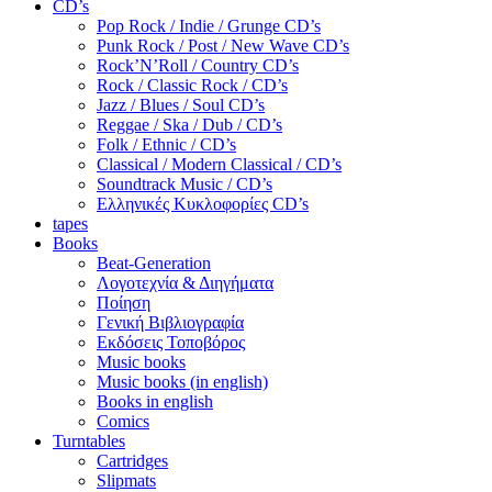
CD’s
Pop Rock / Indie / Grunge CD’s
Punk Rock / Post / New Wave CD’s
Rock’N’Roll / Country CD’s
Rock / Classic Rock / CD’s
Jazz / Blues / Soul CD’s
Reggae / Ska / Dub / CD’s
Folk / Ethnic / CD’s
Classical / Modern Classical / CD’s
Soundtrack Music / CD’s
Ελληνικές Κυκλοφορίες CD’s
tapes
Books
Beat-Generation
Λογοτεχνία & Διηγήματα
Ποίηση
Γενική Βιβλιογραφία
Εκδόσεις Τοποβόρος
Music books
Music books (in english)
Books in english
Comics
Turntables
Cartridges
Slipmats