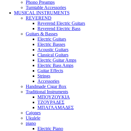
Phono Preamps
Turntable Accessories
MUSICAL INSTRUMENTS
REVEREND
Reverend Electric Guitars
Reverend Electric Bass
Guitars & Basses
Electric Guitars
Electric Basses
Acoustic Guitars
Classical Guitars
Electric Guitar Amps
Electric Bass Amps
Guitar Effects
Strings
Accessories
Handmade Cigar Box
Traditional Instruments
ΜΠΟΥΖΟΥΚΙΑ
ΤΖΟΥΡΑΔΕΣ
ΜΠΑΓΛΑΜΑΔΕΣ
Cajones
Ukulele
piano
Electric Piano