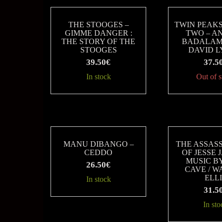
THE STOOGES –
TWIN PEAK
GIMME DANGER :
TWO – A
THE STORY OF THE
BADALAM
STOOGES
DAVID 
39.50
€
37.5
In stock
Out of 
MANU DIBANGO –
THE ASSAS
CEDDO
OF JESSE 
MUSIC B
26.50
€
CAVE / 
ELL
In stock
31.5
In sto