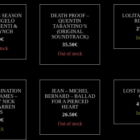
S SEASON
DEATH PROOF –
LOLITA
NGELO
QUENTIN
R
ENTI &
TARANTINO’S
2
LYNCH
(ORIGINAL
SOUNDTRACK)
In
0
€
35.50
€
stock
Out of stock
SINATION
JEAN – MICHEL
LOST 
JAMES –
BERNARD – BALLAD
Y NICK
FOR A PIERCED
4
WARREN
HEART
IS
In
26.50
€
0
€
Out of stock
ck