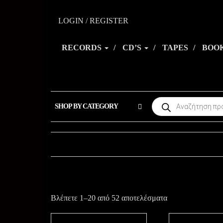
Skip
to
LOGIN / REGISTER
the
RECORDS
CD’S
TAPES
BOO
content
Products
SHOP BY CATEGORY
search
Sorted
Βλέπετε 1–20 από 52 αποτελέσματα
by