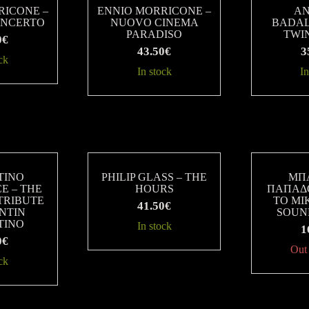
RICONE –
ENNIO MORRICONE –
A
ONCERTO
NUOVO CINEMA
BADAL
PARADISO
TWI
0
€
43.50
€
3
ck
In stock
In
TINO
PHILIP GLASS – THE
ΜΠ
E – THE
HOURS
ΠΑΠΑΔ
TRIBUTE
ΤΟ ΜΙΚ
41.50
€
NTIN
SOUN
TINO
In stock
1
0
€
Out 
ck