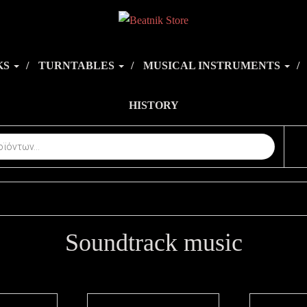
KS
TURNTABLES
MUSICAL INSTRUMENTS
HISTORY
Soundtrack music