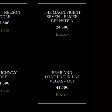
 – NELSON
THE MAGNIFICENT
IDDLE
SEVEN – ELMER
BERNSTEIN
7.50
€
24.50
€
 stock
In stock
HIGHWAY –
FEAR AND
OST
LOATHING IN LAS
VEGAS – OST
1.50
€
41.50
€
 stock
In stock