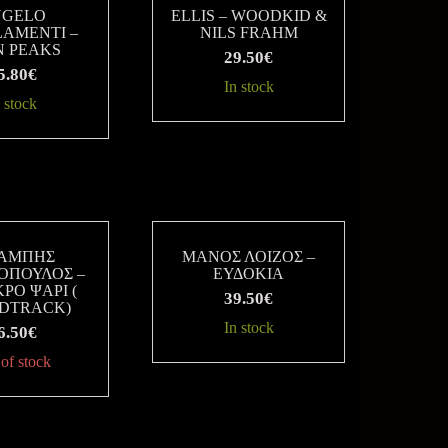
NGELO
ELLIS – WOODKID &
AMENTI –
NILS FRAHM
N PEAKS
29.50
€
5.80
€
In stock
 stock
ΑΜΠΗΣ
ΜΑΝΟΣ ΛΟΙΖΟΣ –
ΟΠΟΥΛΟΣ –
ΕΥΔΟΚΙΑ
ΡΟ ΨΑΡΙ (
39.50
€
DTRACK)
In stock
6.50
€
of stock