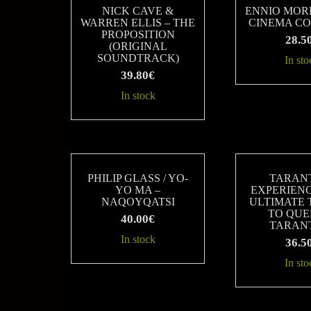
latest
NICK CAVE &
ENNIO MOR
WARREN ELLIS – THE
CINEMA C
PROPOSITION
28.5
(ORIGINAL
SOUNDTRACK)
In sto
39.80
€
In stock
PHILIP GLASS / YO-
TARAN
YO MA –
EXPERIENC
NAQOYQATSI
ULTIMATE 
TO QUE
40.00
€
TARAN
In stock
36.5
In sto