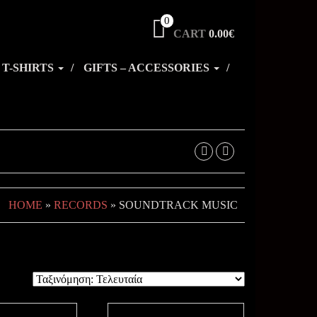
0
CART
0.00€
T-SHIRTS
GIFTS – ACCESSORIES
HOME
»
RECORDS
» SOUNDTRACK MUSIC