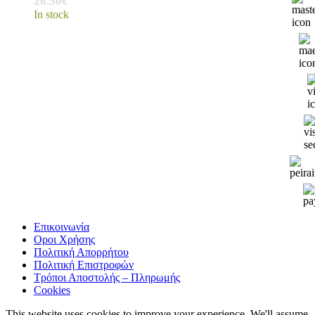
26.50
€
In stock
Επικοινωνία
Οροι Χρήσης
Πολιτική Απορρήτου
Πολιτική Επιστροφών
Τρόποι Αποστολής – Πληρωμής
Cookies
This website uses cookies to improve your experience. We'll assume