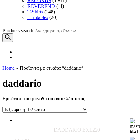
RECORDS
(1.811)
REVEREND
(11)
T-Shirts
(148)
Turntables
(20)
Products search
Home
» Προϊόντα με ετικέτα “daddario”
daddario
Εμφάνιση του μοναδικού αποτελέσματος
DADDARIO EXL220