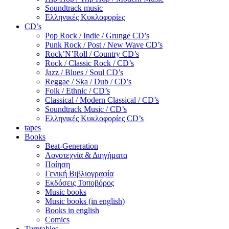
Soundtrack music
Ελληνικές Κυκλοφορίες
CD’s
Pop Rock / Indie / Grunge CD’s
Punk Rock / Post / New Wave CD’s
Rock’N’Roll / Country CD’s
Rock / Classic Rock / CD’s
Jazz / Blues / Soul CD’s
Reggae / Ska / Dub / CD’s
Folk / Ethnic / CD’s
Classical / Modern Classical / CD’s
Soundtrack Music / CD’s
Ελληνικές Κυκλοφορίες CD’s
tapes
Books
Beat-Generation
Λογοτεχνία & Διηγήματα
Ποίηση
Γενική Βιβλιογραφία
Εκδόσεις Τοποβόρος
Music books
Music books (in english)
Books in english
Comics
Turntables