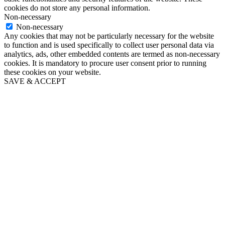
cookies do not store any personal information.
Non-necessary
Non-necessary
Any cookies that may not be particularly necessary for the website
to function and is used specifically to collect user personal data via
analytics, ads, other embedded contents are termed as non-necessary
cookies. It is mandatory to procure user consent prior to running
these cookies on your website.
SAVE & ACCEPT