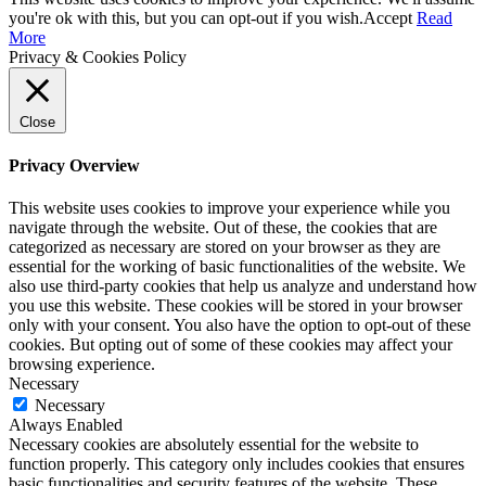
you're ok with this, but you can opt-out if you wish.
Accept
Read
More
Privacy & Cookies Policy
Close
Privacy Overview
This website uses cookies to improve your experience while you
navigate through the website. Out of these, the cookies that are
categorized as necessary are stored on your browser as they are
essential for the working of basic functionalities of the website. We
also use third-party cookies that help us analyze and understand how
you use this website. These cookies will be stored in your browser
only with your consent. You also have the option to opt-out of these
cookies. But opting out of some of these cookies may affect your
browsing experience.
Necessary
Necessary
Always Enabled
Necessary cookies are absolutely essential for the website to
function properly. This category only includes cookies that ensures
basic functionalities and security features of the website. These