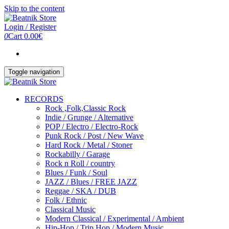
Skip to the content
Login / Register
0
Cart
0.00€
Toggle navigation
RECORDS
Rock ,Folk,Classic Rock
Indie / Grunge / Alternative
POP / Electro / Electro-Rock
Punk Rock / Post / New Wave
Hard Rock / Metal / Stoner
Rockabilly / Garage
Rock n Roll / country
Blues / Funk / Soul
JAZZ / Blues / FREE JAZZ
Reggae / SKA / DUB
Folk / Ethnic
Classical Music
Modern Classical / Experimental / Ambient
Hip-Hop / Trip Hop / Modern Music