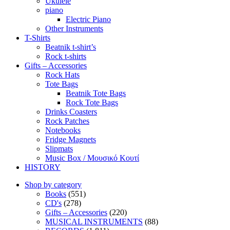
Ukulele
piano
Electric Piano
Other Instruments
T-Shirts
Beatnik t-shirt’s
Rock t-shirts
Gifts – Accessories
Rock Hats
Tote Bags
Beatnik Tote Bags
Rock Tote Bags
Drinks Coasters
Rock Patches
Notebooks
Fridge Magnets
Slipmats
Music Box / Μουσικό Κουτί
HISTORY
Shop by category
Books
(551)
CD's
(278)
Gifts – Accessories
(220)
MUSICAL INSTRUMENTS
(88)