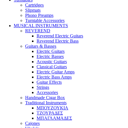
Cartridges
Slipmats
Phono Preamps
Turntable Accessories
MUSICAL INSTRUMENTS
REVEREND
Reverend Electric Guitars
Reverend Electric Bass
Guitars & Basses
Electric Guitars
Electric Basses
Acoustic Guitars
Classical Guitars
Electric Guitar Amps
Electric Bass Amps
Guitar Effects
Strings
Accessories
Handmade Cigar Box
Traditional Instruments
ΜΠΟΥΖΟΥΚΙΑ
ΤΖΟΥΡΑΔΕΣ
ΜΠΑΓΛΑΜΑΔΕΣ
Cajones