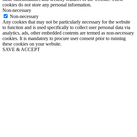
cookies do not store any personal information.
Non-necessary
Non-necessary
Any cookies that may not be particularly necessary for the website
to function and is used specifically to collect user personal data via
analytics, ads, other embedded contents are termed as non-necessary
cookies. It is mandatory to procure user consent prior to running
these cookies on your website.
SAVE & ACCEPT