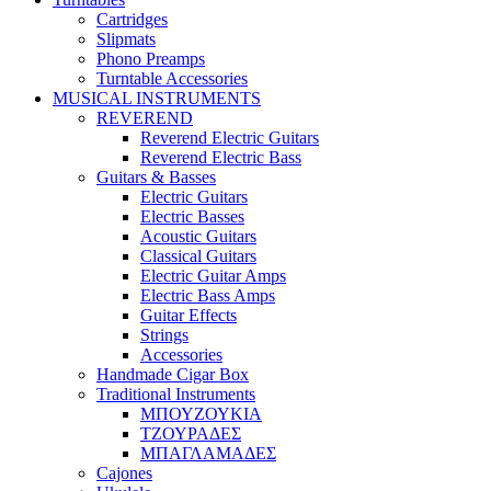
Cartridges
Slipmats
Phono Preamps
Turntable Accessories
MUSICAL INSTRUMENTS
REVEREND
Reverend Electric Guitars
Reverend Electric Bass
Guitars & Basses
Electric Guitars
Electric Basses
Acoustic Guitars
Classical Guitars
Electric Guitar Amps
Electric Bass Amps
Guitar Effects
Strings
Accessories
Handmade Cigar Box
Traditional Instruments
ΜΠΟΥΖΟΥΚΙΑ
ΤΖΟΥΡΑΔΕΣ
ΜΠΑΓΛΑΜΑΔΕΣ
Cajones