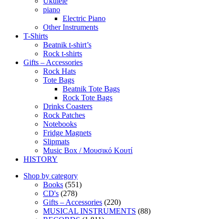
Ukulele
piano
Electric Piano
Other Instruments
T-Shirts
Beatnik t-shirt’s
Rock t-shirts
Gifts – Accessories
Rock Hats
Tote Bags
Beatnik Tote Bags
Rock Tote Bags
Drinks Coasters
Rock Patches
Notebooks
Fridge Magnets
Slipmats
Music Box / Μουσικό Κουτί
HISTORY
Shop by category
Books
(551)
CD's
(278)
Gifts – Accessories
(220)
MUSICAL INSTRUMENTS
(88)