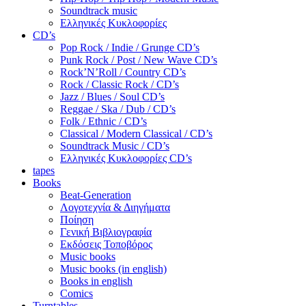
Soundtrack music
Ελληνικές Κυκλοφορίες
CD’s
Pop Rock / Indie / Grunge CD’s
Punk Rock / Post / New Wave CD’s
Rock’N’Roll / Country CD’s
Rock / Classic Rock / CD’s
Jazz / Blues / Soul CD’s
Reggae / Ska / Dub / CD’s
Folk / Ethnic / CD’s
Classical / Modern Classical / CD’s
Soundtrack Music / CD’s
Ελληνικές Κυκλοφορίες CD’s
tapes
Books
Beat-Generation
Λογοτεχνία & Διηγήματα
Ποίηση
Γενική Βιβλιογραφία
Εκδόσεις Τοποβόρος
Music books
Music books (in english)
Books in english
Comics
Turntables