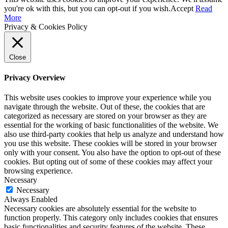
you're ok with this, but you can opt-out if you wish.
Accept
Read
More
Privacy & Cookies Policy
Close
Privacy Overview
This website uses cookies to improve your experience while you
navigate through the website. Out of these, the cookies that are
categorized as necessary are stored on your browser as they are
essential for the working of basic functionalities of the website. We
also use third-party cookies that help us analyze and understand how
you use this website. These cookies will be stored in your browser
only with your consent. You also have the option to opt-out of these
cookies. But opting out of some of these cookies may affect your
browsing experience.
Necessary
Necessary
Always Enabled
Necessary cookies are absolutely essential for the website to
function properly. This category only includes cookies that ensures
basic functionalities and security features of the website. These