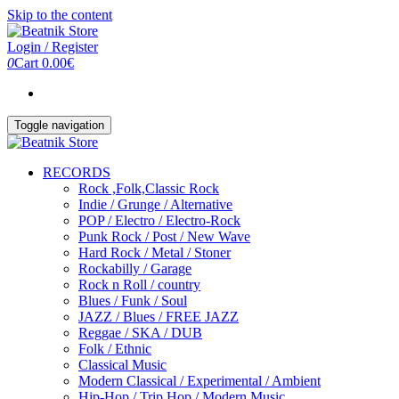
Skip to the content
Login / Register
0
Cart
0.00€
Toggle navigation
RECORDS
Rock ,Folk,Classic Rock
Indie / Grunge / Alternative
POP / Electro / Electro-Rock
Punk Rock / Post / New Wave
Hard Rock / Metal / Stoner
Rockabilly / Garage
Rock n Roll / country
Blues / Funk / Soul
JAZZ / Blues / FREE JAZZ
Reggae / SKA / DUB
Folk / Ethnic
Classical Music
Modern Classical / Experimental / Ambient
Hip-Hop / Trip Hop / Modern Music