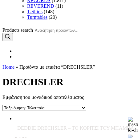
RECORDS
(1.811)
REVEREND
(11)
T-Shirts
(148)
Turntables
(20)
Products search
Home
» Προϊόντα με ετικέτα “DRECHSLER”
DRECHSLER
Εμφάνιση του μοναδικού αποτελέσματος
DEDDIE DRECHSLER – ΤΟ ΚΟΡΙΤΣΙ ΤΟΥ ΜΠΑΜΠΑ