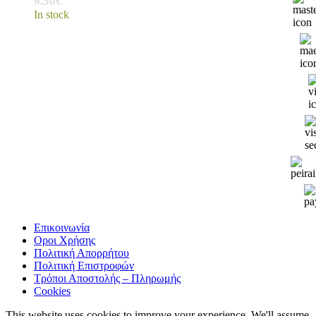
9.50
€
In stock
Επικοινωνία
Οροι Χρήσης
Πολιτική Απορρήτου
Πολιτική Επιστροφών
Τρόποι Αποστολής – Πληρωμής
Cookies
This website uses cookies to improve your experience. We'll assume