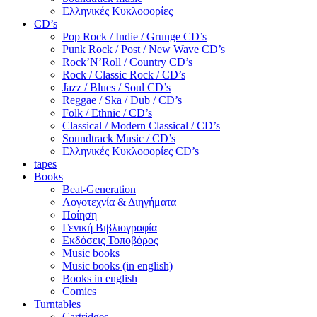
Ελληνικές Κυκλοφορίες
CD’s
Pop Rock / Indie / Grunge CD’s
Punk Rock / Post / New Wave CD’s
Rock’N’Roll / Country CD’s
Rock / Classic Rock / CD’s
Jazz / Blues / Soul CD’s
Reggae / Ska / Dub / CD’s
Folk / Ethnic / CD’s
Classical / Modern Classical / CD’s
Soundtrack Music / CD’s
Ελληνικές Κυκλοφορίες CD’s
tapes
Books
Beat-Generation
Λογοτεχνία & Διηγήματα
Ποίηση
Γενική Βιβλιογραφία
Εκδόσεις Τοποβόρος
Music books
Music books (in english)
Books in english
Comics
Turntables
Cartridges