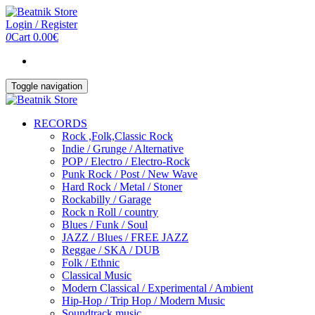
Skip
to
Login / Register
the
0
Cart
0.00€
content
Toggle navigation
RECORDS
Rock ,Folk,Classic Rock
Indie / Grunge / Alternative
POP / Electro / Electro-Rock
Punk Rock / Post / New Wave
Hard Rock / Metal / Stoner
Rockabilly / Garage
Rock n Roll / country
Blues / Funk / Soul
JAZZ / Blues / FREE JAZZ
Reggae / SKA / DUB
Folk / Ethnic
Classical Music
Modern Classical / Experimental / Ambient
Hip-Hop / Trip Hop / Modern Music
Soundtrack music