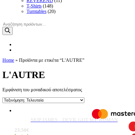
REVEREND
(11)
T-Shirts
(148)
Turntables
(20)
Products
search
Home
» Προϊόντα με ετικέτα “L'AUTRE”
L'AUTRE
Εμφάνιση του μοναδικού αποτελέσματος
SKIP JAMES – DEVIL GOT MY WOMAN
23.50
€