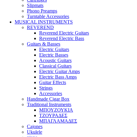
Slipmats
Phono Preamps
Turntable Accessories
MUSICAL INSTRUMENTS
REVEREND
Reverend Electric Guitars
Reverend Electric Bass
Guitars & Basses
Electric Guitars
Electric Basses
Acoustic Guitars
Classical Guitars
Electric Guitar Amps
Electric Bass Amps
Guitar Effects
Strings
Accessories
Handmade Cigar Box
Traditional Instruments
ΜΠΟΥΖΟΥΚΙΑ
ΤΖΟΥΡΑΔΕΣ
ΜΠΑΓΛΑΜΑΔΕΣ
Cajones
Ukulele