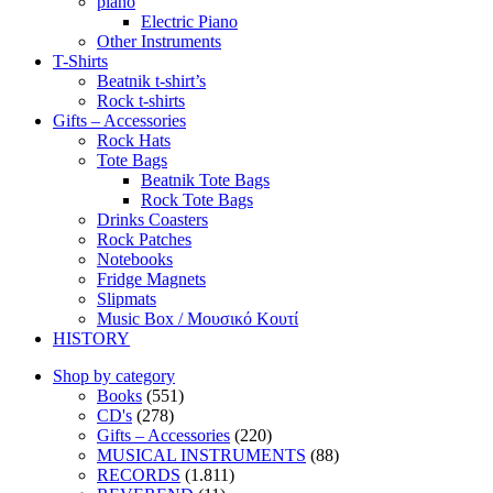
piano
Electric Piano
Other Instruments
T-Shirts
Beatnik t-shirt’s
Rock t-shirts
Gifts – Accessories
Rock Hats
Tote Bags
Beatnik Tote Bags
Rock Tote Bags
Drinks Coasters
Rock Patches
Notebooks
Fridge Magnets
Slipmats
Music Box / Μουσικό Κουτί
HISTORY
Shop by category
Books
(551)
CD's
(278)
Gifts – Accessories
(220)
MUSICAL INSTRUMENTS
(88)
RECORDS
(1.811)