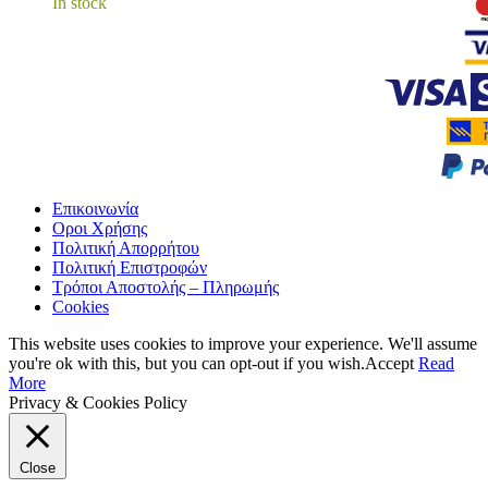
In stock
Επικοινωνία
Οροι Χρήσης
Πολιτική Απορρήτου
Πολιτική Επιστροφών
Τρόποι Αποστολής – Πληρωμής
Cookies
This website uses cookies to improve your experience. We'll assume
you're ok with this, but you can opt-out if you wish.
Accept
Read
More
Privacy & Cookies Policy
Close