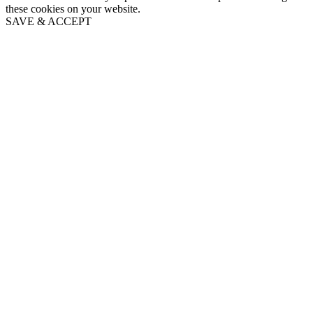
these cookies on your website.
SAVE & ACCEPT