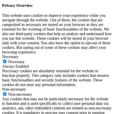
Privacy Overview
This website uses cookies to improve your experience while you
navigate through the website. Out of these, the cookies that are
categorized as necessary are stored on your browser as they are
essential for the working of basic functionalities of the website. We
also use third-party cookies that help us analyze and understand how
you use this website. These cookies will be stored in your browser
only with your consent. You also have the option to opt-out of these
cookies. But opting out of some of these cookies may affect your
browsing experience.
Necessary
Necessary
Always Enabled
Necessary cookies are absolutely essential for the website to
function properly. This category only includes cookies that ensures
basic functionalities and security features of the website. These
cookies do not store any personal information.
Non-necessary
Non-necessary
Any cookies that may not be particularly necessary for the website
to function and is used specifically to collect user personal data via
analytics, ads, other embedded contents are termed as non-necessary
cookies. It is mandatory to procure user consent prior to running