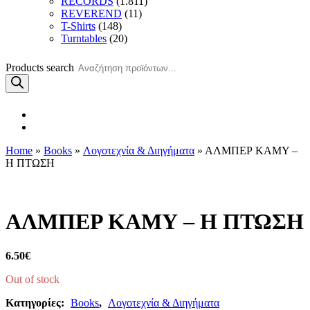
RECORDS
(1.811)
REVEREND
(11)
T-Shirts
(148)
Turntables
(20)
Products search
Home
»
Books
»
Λογοτεχνία & Διηγήματα
» ΑΛΜΠΕΡ ΚΑΜΥ –
Η ΠΤΩΣΗ
ΑΛΜΠΕΡ ΚΑΜΥ – Η ΠΤΩΣΗ
6.50
€
Out of stock
Κατηγορίες:
Books
,
Λογοτεχνία & Διηγήματα