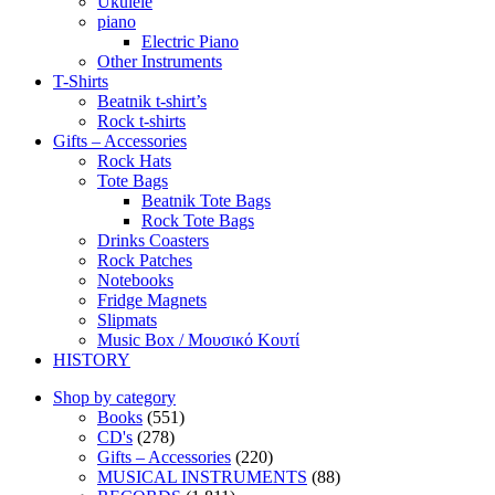
Ukulele
piano
Electric Piano
Other Instruments
T-Shirts
Beatnik t-shirt’s
Rock t-shirts
Gifts – Accessories
Rock Hats
Tote Bags
Beatnik Tote Bags
Rock Tote Bags
Drinks Coasters
Rock Patches
Notebooks
Fridge Magnets
Slipmats
Music Box / Μουσικό Κουτί
HISTORY
Shop by category
Books
(551)
CD's
(278)
Gifts – Accessories
(220)
MUSICAL INSTRUMENTS
(88)