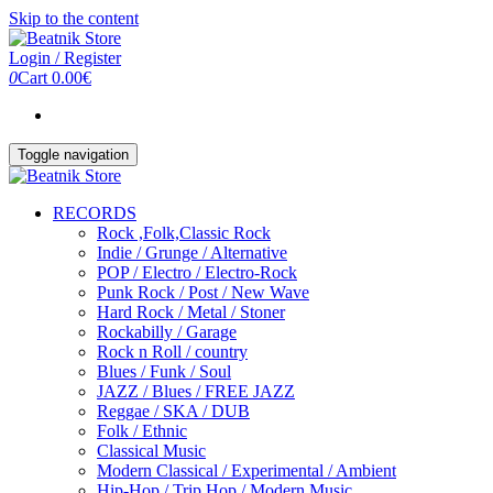
Skip to the content
Login / Register
0
Cart
0.00€
Toggle navigation
RECORDS
Rock ,Folk,Classic Rock
Indie / Grunge / Alternative
POP / Electro / Electro-Rock
Punk Rock / Post / New Wave
Hard Rock / Metal / Stoner
Rockabilly / Garage
Rock n Roll / country
Blues / Funk / Soul
JAZZ / Blues / FREE JAZZ
Reggae / SKA / DUB
Folk / Ethnic
Classical Music
Modern Classical / Experimental / Ambient
Hip-Hop / Trip Hop / Modern Music