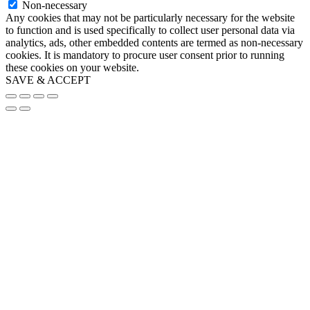
Non-necessary
Any cookies that may not be particularly necessary for the website
to function and is used specifically to collect user personal data via
analytics, ads, other embedded contents are termed as non-necessary
cookies. It is mandatory to procure user consent prior to running
these cookies on your website.
SAVE & ACCEPT