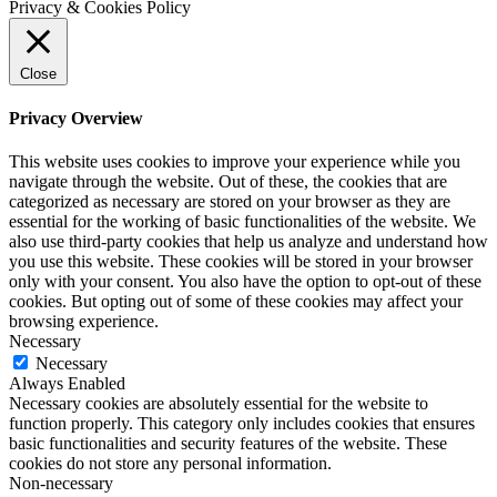
Privacy & Cookies Policy
Close
Privacy Overview
This website uses cookies to improve your experience while you
navigate through the website. Out of these, the cookies that are
categorized as necessary are stored on your browser as they are
essential for the working of basic functionalities of the website. We
also use third-party cookies that help us analyze and understand how
you use this website. These cookies will be stored in your browser
only with your consent. You also have the option to opt-out of these
cookies. But opting out of some of these cookies may affect your
browsing experience.
Necessary
Necessary
Always Enabled
Necessary cookies are absolutely essential for the website to
function properly. This category only includes cookies that ensures
basic functionalities and security features of the website. These
cookies do not store any personal information.
Non-necessary