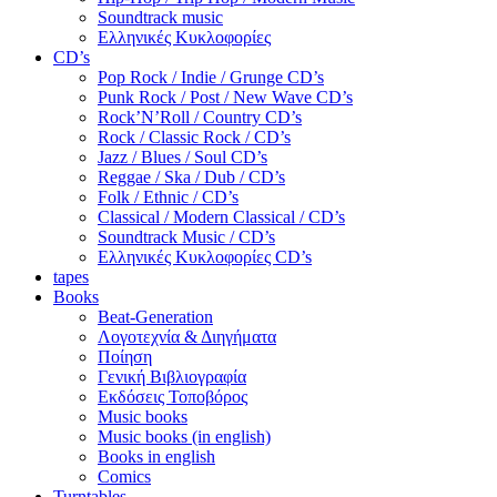
Soundtrack music
Ελληνικές Κυκλοφορίες
CD’s
Pop Rock / Indie / Grunge CD’s
Punk Rock / Post / New Wave CD’s
Rock’N’Roll / Country CD’s
Rock / Classic Rock / CD’s
Jazz / Blues / Soul CD’s
Reggae / Ska / Dub / CD’s
Folk / Ethnic / CD’s
Classical / Modern Classical / CD’s
Soundtrack Music / CD’s
Ελληνικές Κυκλοφορίες CD’s
tapes
Books
Beat-Generation
Λογοτεχνία & Διηγήματα
Ποίηση
Γενική Βιβλιογραφία
Εκδόσεις Τοποβόρος
Music books
Music books (in english)
Books in english
Comics
Turntables