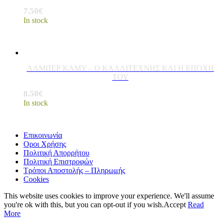
7.50
€
In stock
ΑΛΜΠΕΡ ΚΑΜΥ – Ο ΚΑΛΛΙΤΕΧΝΗΣ ΚΑΙ Η ΕΠΟΧΗ
ΤΟΥ
8.50
€
In stock
Επικοινωνία
Οροι Χρήσης
Πολιτική Απορρήτου
Πολιτική Επιστροφών
Τρόποι Αποστολής – Πληρωμής
Cookies
This website uses cookies to improve your experience. We'll assume
you're ok with this, but you can opt-out if you wish.
Accept
Read
More