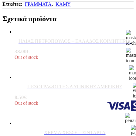
Ετικέτες:
ΓΡΑΜΜΑΤΑ
,
ΚΑΜΥ
Σχετικά προϊόντα
ΗΛΙΑΣ ΠΕΤΡΟΠΟΥΛΟΣ – ΕΛΛΑΔΟΣ ΚΟΙΜΗΤΗΡΙΑ
38.00
€
Out of stock
ΠΕΖΟΓΡΑΦΟΙ ΤΗΣ ΛΑΤΙΝΙΚΗΣ ΑΜΕΡΙΚΗΣ
8.50
€
Out of stock
ΧΕΡΜΑ ΧΕΣΣΕ – ΣΙΝΤΑΡΤΑ