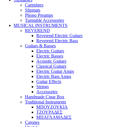
Cartridges
Slipmats
Phono Preamps
Turntable Accessories
MUSICAL INSTRUMENTS
REVEREND
Reverend Electric Guitars
Reverend Electric Bass
Guitars & Basses
Electric Guitars
Electric Basses
Acoustic Guitars
Classical Guitars
Electric Guitar Amps
Electric Bass Amps
Guitar Effects
Strings
Accessories
Handmade Cigar Box
Traditional Instruments
ΜΠΟΥΖΟΥΚΙΑ
ΤΖΟΥΡΑΔΕΣ
ΜΠΑΓΛΑΜΑΔΕΣ
Cajones