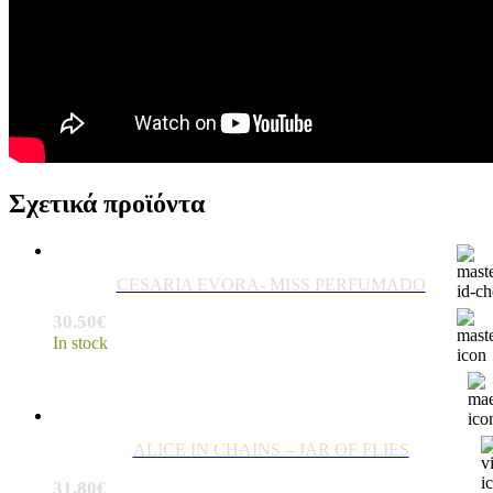
Σχετικά προϊόντα
CESARIA EVORA- MISS PERFUMADO
30.50
€
In stock
ALICE IN CHAINS – JAR OF FLIES
31.80
€