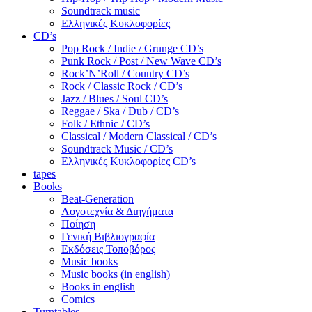
Soundtrack music
Ελληνικές Κυκλοφορίες
CD’s
Pop Rock / Indie / Grunge CD’s
Punk Rock / Post / New Wave CD’s
Rock’N’Roll / Country CD’s
Rock / Classic Rock / CD’s
Jazz / Blues / Soul CD’s
Reggae / Ska / Dub / CD’s
Folk / Ethnic / CD’s
Classical / Modern Classical / CD’s
Soundtrack Music / CD’s
Ελληνικές Κυκλοφορίες CD’s
tapes
Books
Beat-Generation
Λογοτεχνία & Διηγήματα
Ποίηση
Γενική Βιβλιογραφία
Εκδόσεις Τοποβόρος
Music books
Music books (in english)
Books in english
Comics
Turntables