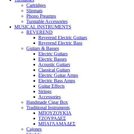
Cartridges
Slipmats
Phono Preamps
Turntable Accessories
MUSICAL INSTRUMENTS
REVEREND
Reverend Electric Guitars
Reverend Electric Bass
Guitars & Basses
Electric Guitars
Electric Basses
Acoustic Guitars
Classical Guitars
Electric Guitar Amps
Electric Bass Amps
Guitar Effects
Strings
Accessories
Handmade Cigar Box
Traditional Instruments
ΜΠΟΥΖΟΥΚΙΑ
ΤΖΟΥΡΑΔΕΣ
ΜΠΑΓΛΑΜΑΔΕΣ
Cajones