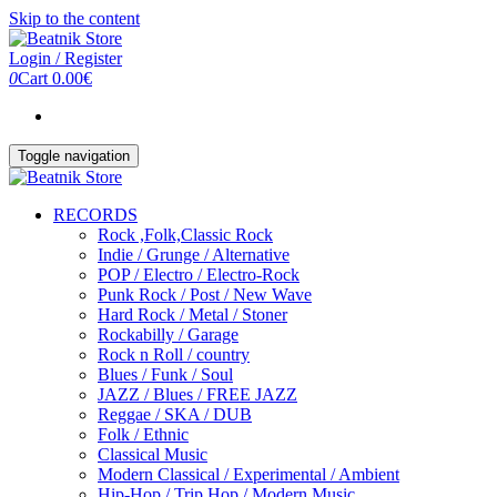
Skip to the content
Login / Register
0
Cart
0.00€
Toggle navigation
RECORDS
Rock ,Folk,Classic Rock
Indie / Grunge / Alternative
POP / Electro / Electro-Rock
Punk Rock / Post / New Wave
Hard Rock / Metal / Stoner
Rockabilly / Garage
Rock n Roll / country
Blues / Funk / Soul
JAZZ / Blues / FREE JAZZ
Reggae / SKA / DUB
Folk / Ethnic
Classical Music
Modern Classical / Experimental / Ambient
Hip-Hop / Trip Hop / Modern Music