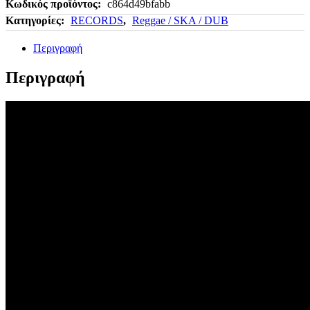
Κωδικός προϊόντος:
c864d49bfabb
Κατηγορίες:
RECORDS
,
Reggae / SKA / DUB
Περιγραφή
Περιγραφή