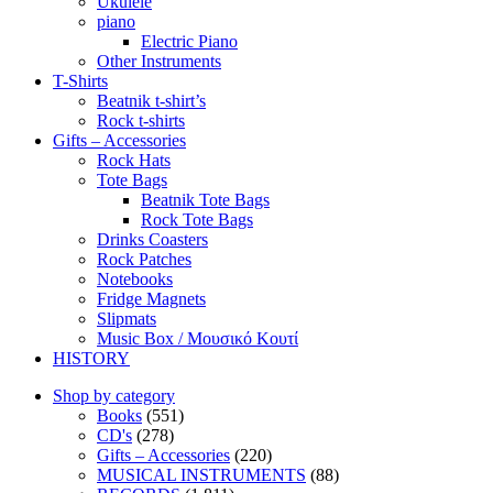
Ukulele
piano
Electric Piano
Other Instruments
T-Shirts
Beatnik t-shirt’s
Rock t-shirts
Gifts – Accessories
Rock Hats
Tote Bags
Beatnik Tote Bags
Rock Tote Bags
Drinks Coasters
Rock Patches
Notebooks
Fridge Magnets
Slipmats
Music Box / Μουσικό Κουτί
HISTORY
Shop by category
Books
(551)
CD's
(278)
Gifts – Accessories
(220)
MUSICAL INSTRUMENTS
(88)