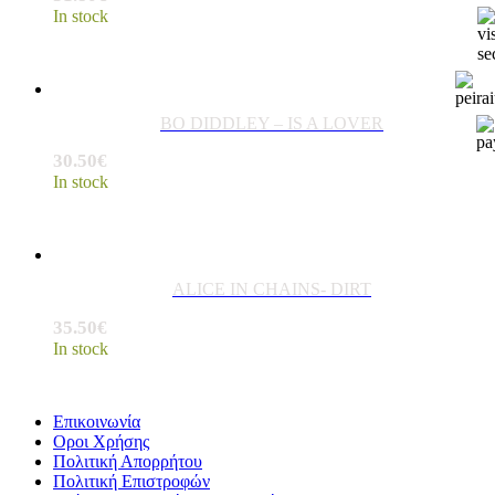
In stock
BO DIDDLEY – IS A LOVER
30.50
€
In stock
ALICE IN CHAINS- DIRT
35.50
€
In stock
Επικοινωνία
Οροι Χρήσης
Πολιτική Απορρήτου
Πολιτική Επιστροφών