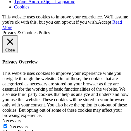
Τρόποι Αποστολής – Πληρωμής
Cookies
This website uses cookies to improve your experience. We'll assume
you're ok with this, but you can opt-out if you wish.
Accept
Read
More
Privacy & Cookies Policy
Close
Privacy Overview
This website uses cookies to improve your experience while you
navigate through the website. Out of these, the cookies that are
categorized as necessary are stored on your browser as they are
essential for the working of basic functionalities of the website. We
also use third-party cookies that help us analyze and understand how
you use this website. These cookies will be stored in your browser
only with your consent. You also have the option to opt-out of these
cookies. But opting out of some of these cookies may affect your
browsing experience.
Necessary
Necessary