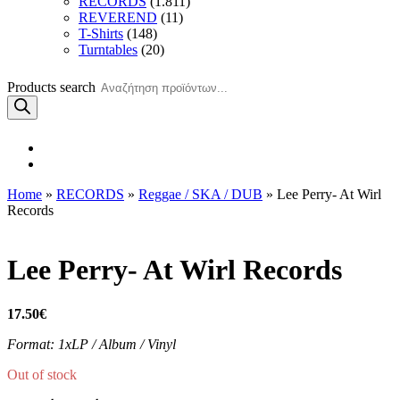
RECORDS
(1.811)
REVEREND
(11)
T-Shirts
(148)
Turntables
(20)
Products search
Home
»
RECORDS
»
Reggae / SKA / DUB
» Lee Perry- At Wirl
Records
Lee Perry- At Wirl Records
17.50
€
Format: 1xLP / Album / Vinyl
Out of stock