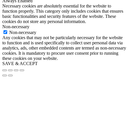
Always Enabled
Necessary cookies are absolutely essential for the website to
function properly. This category only includes cookies that ensures
basic functionalities and security features of the website. These
cookies do not store any personal information.
Non-necessary
Non-necessary
Any cookies that may not be particularly necessary for the website
to function and is used specifically to collect user personal data via
analytics, ads, other embedded contents are termed as non-necessary
cookies. It is mandatory to procure user consent prior to running
these cookies on your website.
SAVE & ACCEPT