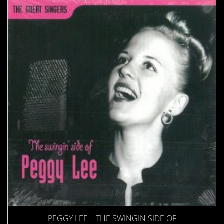
PEGGY LEE – THE SWINGIN SIDE OF