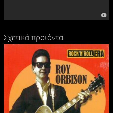
Σχετικά προϊόντα