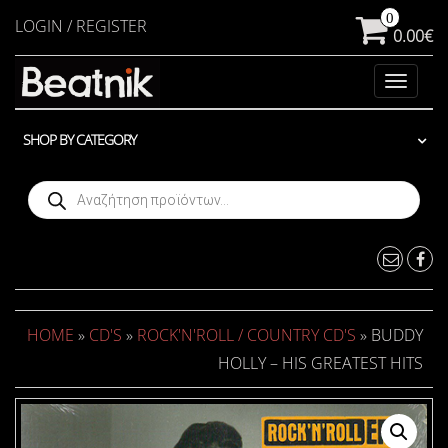
Skip
0
LOGIN / REGISTER
0.00€
to
the
Toggle
content
navigat
SHOP BY CATEGORY
Products
search
HOME
»
CD'S
»
ROCK'N'ROLL / COUNTRY CD'S
» BUDDY
HOLLY – HIS GREATEST HITS