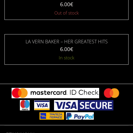
6.00
€
Out of stock
LA VERN BAKER – HER GREATEST HITS
6.00
€
In stock