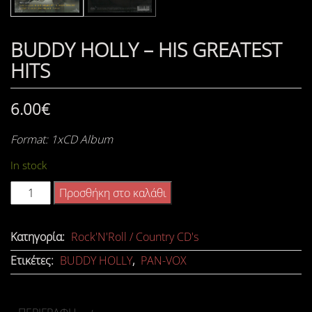
BUDDY HOLLY – HIS GREATEST
HITS
6.00
€
Format: 1xCD Album
In stock
BUDDY
Προσθήκη στο καλάθι
HOLLY
-
Κατηγορία:
Rock'N'Roll / Country CD's
HIS
Ετικέτες:
BUDDY HOLLY
,
PAN-VOX
GREATEST
HITS
ποσότητα