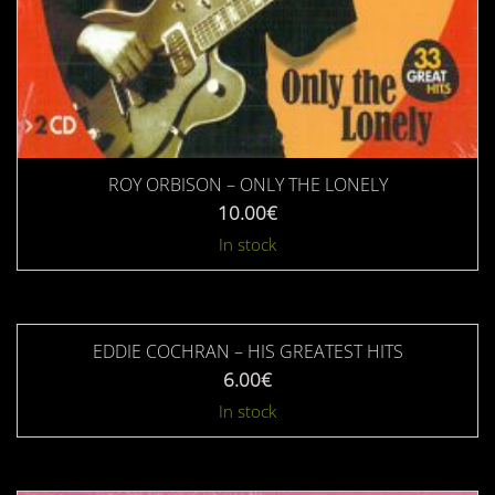
ROY ORBISON – ONLY THE LONELY
10.00
€
In stock
EDDIE COCHRAN – HIS GREATEST HITS
6.00
€
In stock