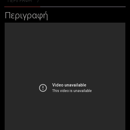
ΠΕΡΙΓΡΑΦΉ
Περιγραφή