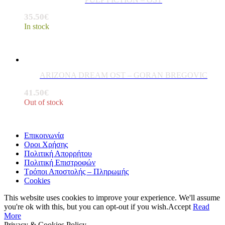
35.50
€
In stock
ARIZONA DREAM OST – GORAN BREGOVIC
41.50
€
Out of stock
Επικοινωνία
Οροι Χρήσης
Πολιτική Απορρήτου
Πολιτική Επιστροφών
Τρόποι Αποστολής – Πληρωμής
Cookies
This website uses cookies to improve your experience. We'll assume
you're ok with this, but you can opt-out if you wish.
Accept
Read
More
Privacy & Cookies Policy