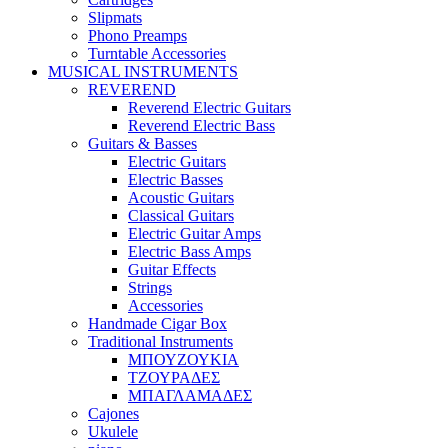
Slipmats
Phono Preamps
Turntable Accessories
MUSICAL INSTRUMENTS
REVEREND
Reverend Electric Guitars
Reverend Electric Bass
Guitars & Basses
Electric Guitars
Electric Basses
Acoustic Guitars
Classical Guitars
Electric Guitar Amps
Electric Bass Amps
Guitar Effects
Strings
Accessories
Handmade Cigar Box
Traditional Instruments
ΜΠΟΥΖΟΥΚΙΑ
ΤΖΟΥΡΑΔΕΣ
ΜΠΑΓΛΑΜΑΔΕΣ
Cajones
Ukulele