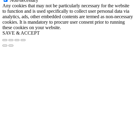
Non-necessary
Any cookies that may not be particularly necessary for the website
to function and is used specifically to collect user personal data via
analytics, ads, other embedded contents are termed as non-necessary
cookies. It is mandatory to procure user consent prior to running
these cookies on your website.
SAVE & ACCEPT