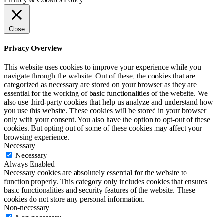
Close
Privacy Overview
This website uses cookies to improve your experience while you
navigate through the website. Out of these, the cookies that are
categorized as necessary are stored on your browser as they are
essential for the working of basic functionalities of the website. We
also use third-party cookies that help us analyze and understand how
you use this website. These cookies will be stored in your browser
only with your consent. You also have the option to opt-out of these
cookies. But opting out of some of these cookies may affect your
browsing experience.
Necessary
Necessary
Always Enabled
Necessary cookies are absolutely essential for the website to
function properly. This category only includes cookies that ensures
basic functionalities and security features of the website. These
cookies do not store any personal information.
Non-necessary