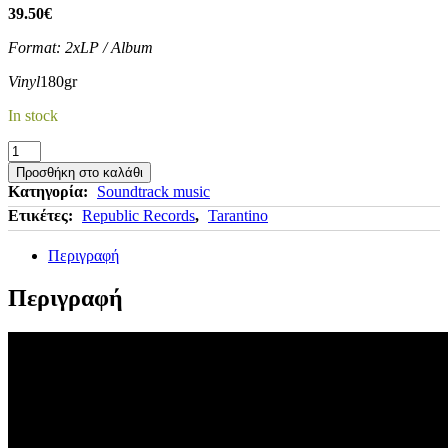
39.50
€
Format: 2xLP / Album
Vinyl
180gr
In stock
DJANGO
UNCHAINED
Προσθήκη στο καλάθι
-
Κατηγορία:
Soundtrack music
Quentin
Ετικέτες:
Republic Records
,
Tarantino
Tarantino's
(Original
Περιγραφή
Soundtrack)
ποσότητα
Περιγραφή