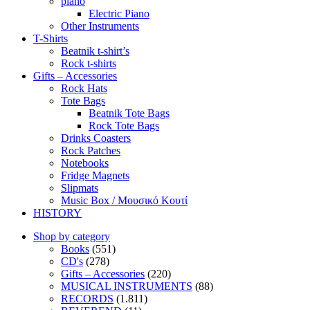
piano
Electric Piano
Other Instruments
T-Shirts
Beatnik t-shirt’s
Rock t-shirts
Gifts – Accessories
Rock Hats
Tote Bags
Beatnik Tote Bags
Rock Tote Bags
Drinks Coasters
Rock Patches
Notebooks
Fridge Magnets
Slipmats
Music Box / Μουσικό Κουτί
HISTORY
Shop by category
Books
(551)
CD's
(278)
Gifts – Accessories
(220)
MUSICAL INSTRUMENTS
(88)
RECORDS
(1.811)