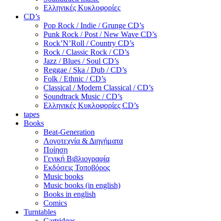
Ελληνικές Κυκλοφορίες
CD’s
Pop Rock / Indie / Grunge CD’s
Punk Rock / Post / New Wave CD’s
Rock’N’Roll / Country CD’s
Rock / Classic Rock / CD’s
Jazz / Blues / Soul CD’s
Reggae / Ska / Dub / CD’s
Folk / Ethnic / CD’s
Classical / Modern Classical / CD’s
Soundtrack Music / CD’s
Ελληνικές Κυκλοφορίες CD’s
tapes
Books
Beat-Generation
Λογοτεχνία & Διηγήματα
Ποίηση
Γενική Βιβλιογραφία
Εκδόσεις Τοποβόρος
Music books
Music books (in english)
Books in english
Comics
Turntables
Cartridges