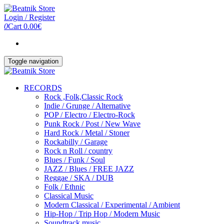
Skip
to
Login / Register
the
0
Cart
0.00€
content
Toggle navigation
RECORDS
Rock ,Folk,Classic Rock
Indie / Grunge / Alternative
POP / Electro / Electro-Rock
Punk Rock / Post / New Wave
Hard Rock / Metal / Stoner
Rockabilly / Garage
Rock n Roll / country
Blues / Funk / Soul
JAZZ / Blues / FREE JAZZ
Reggae / SKA / DUB
Folk / Ethnic
Classical Music
Modern Classical / Experimental / Ambient
Hip-Hop / Trip Hop / Modern Music
Soundtrack music