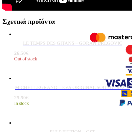
Σχετικά προϊόντα
LE TEMPS DES GITANS – GORAN BREGOVIC
26.50
€
Out of stock
MICHEL LEGRAND – EVA ORIGINAL SOUNDTRACK
25.50
€
In stock
PULP FICTION – OST