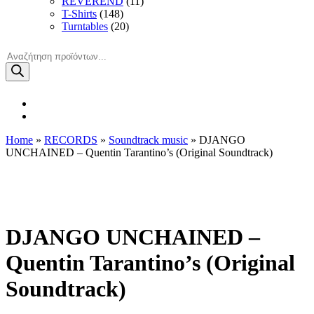
REVEREND
(11)
T-Shirts
(148)
Turntables
(20)
Products
search
Home
»
RECORDS
»
Soundtrack music
» DJANGO
UNCHAINED – Quentin Tarantino’s (Original Soundtrack)
DJANGO UNCHAINED –
Quentin Tarantino’s (Original
Soundtrack)