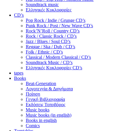
Soundtrack music
Ελληνικές Κυκλοφορίες
CD’s
Pop Rock / Indie / Grunge CD’s
Punk Rock / Post / New Wave CD’s
Rock’N’Roll / Country CD’s
Rock / Classic Rock / CD’s
Jazz / Blues / Soul CD’s
Reggae / Ska / Dub / CD’s
Folk / Ethnic / CD’s
Classical / Modern Classical / CD’s
Soundtrack Music / CD’s
Ελληνικές Κυκλοφορίες CD’s
tapes
Books
Beat-Generation
Λογοτεχνία & Διηγήματα
Ποίηση
Γενική Βιβλιογραφία
Εκδόσεις Τοποβόρος
Music books
Music books (in english)
Books in english
Comics
Turntables