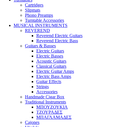
Cartridges
Slipmats
Phono Preamps
Turntable Accessories
MUSICAL INSTRUMENTS
REVEREND
Reverend Electric Guitars
Reverend Electric Bass
Guitars & Basses
Electric Guitars
Electric Basses
Acoustic Guitars
Classical Guitars
Electric Guitar Amps
Electric Bass Amps
Guitar Effects
Strings
Accessories
Handmade Cigar Box
Traditional Instruments
ΜΠΟΥΖΟΥΚΙΑ
ΤΖΟΥΡΑΔΕΣ
ΜΠΑΓΛΑΜΑΔΕΣ
Cajones