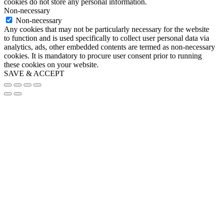
cookies do not store any personal information.
Non-necessary
Non-necessary
Any cookies that may not be particularly necessary for the website
to function and is used specifically to collect user personal data via
analytics, ads, other embedded contents are termed as non-necessary
cookies. It is mandatory to procure user consent prior to running
these cookies on your website.
SAVE & ACCEPT