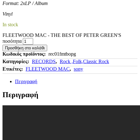
Format: 2xLP / Album
Vinyl
In stock
FLEETWOOD MAC - THE BEST OF PETER GREEN'S
ποσότητα
Προσθήκη στο καλάθι
Κωδικός προϊόντος:
rec01fmtbopg
Κατηγορίες:
RECORDS
,
Rock ,Folk,Classic Rock
Ετικέτες:
FLEETWOOD MAC
,
sony
Περιγραφή
Περιγραφή