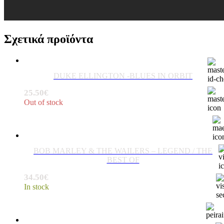
Σχετικά προϊόντα
DUKE ELLINGTON -BLUES IN ORBIT
25.50
€
Out of stock
BOB MARLEY & THE WAILERS ‎– LEGEND / THE
BEST OF
34.50
€
In stock