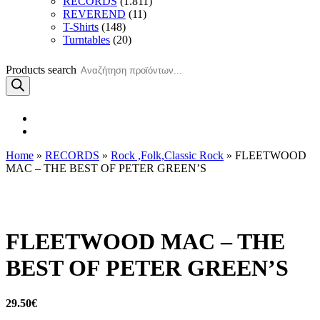
RECORDS
(1.811)
REVEREND
(11)
T-Shirts
(148)
Turntables
(20)
Products search
Home
»
RECORDS
»
Rock ,Folk,Classic Rock
» FLEETWOOD
MAC – THE BEST OF PETER GREEN’S
FLEETWOOD MAC – THE
BEST OF PETER GREEN’S
29.50
€