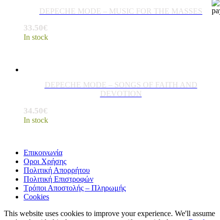
DEPECHE MODE – MUSIC FOR THE MASSES
33.50
€
In stock
DEPECHE MODE – SONGS OF FAITH AND
DEVOTION
34.50
€
In stock
Επικοινωνία
Οροι Χρήσης
Πολιτική Απορρήτου
Πολιτική Επιστροφών
Τρόποι Αποστολής – Πληρωμής
Cookies
This website uses cookies to improve your experience. We'll assume