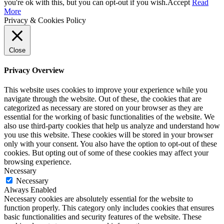
you're ok with this, but you can opt-out if you wish.
Accept
Read
More
Privacy & Cookies Policy
Close
Privacy Overview
This website uses cookies to improve your experience while you
navigate through the website. Out of these, the cookies that are
categorized as necessary are stored on your browser as they are
essential for the working of basic functionalities of the website. We
also use third-party cookies that help us analyze and understand how
you use this website. These cookies will be stored in your browser
only with your consent. You also have the option to opt-out of these
cookies. But opting out of some of these cookies may affect your
browsing experience.
Necessary
Necessary
Always Enabled
Necessary cookies are absolutely essential for the website to
function properly. This category only includes cookies that ensures
basic functionalities and security features of the website. These