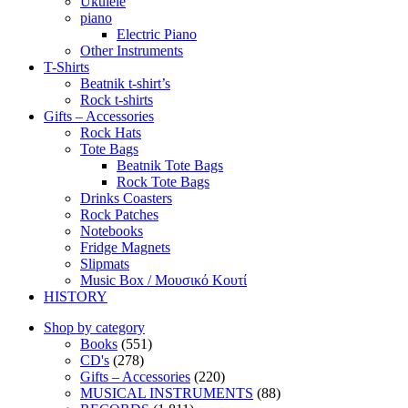
Ukulele
piano
Electric Piano
Other Instruments
T-Shirts
Beatnik t-shirt’s
Rock t-shirts
Gifts – Accessories
Rock Hats
Tote Bags
Beatnik Tote Bags
Rock Tote Bags
Drinks Coasters
Rock Patches
Notebooks
Fridge Magnets
Slipmats
Music Box / Μουσικό Κουτί
HISTORY
Shop by category
Books
(551)
CD's
(278)
Gifts – Accessories
(220)
MUSICAL INSTRUMENTS
(88)