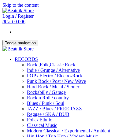
Skip to the content
Login / Register
0
Cart
0.00€
Toggle navigation
RECORDS
Rock ,Folk,Classic Rock
Indie / Grunge / Alternative
POP / Electro / Electro-Rock
Punk Rock / Post / New Wave
Hard Rock / Metal / Stoner
Rockabilly / Garage
Rock n Roll / country
Blues / Funk / Soul
JAZZ / Blues / FREE JAZZ
Reggae / SKA / DUB
Folk / Ethnic
Classical Music
Modern Classical / Experimental / Ambient
Hip-Hop / Trip Hop / Modern Music