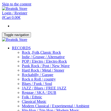
Skip to the content
Login / Register
0
Cart
0.00€
Toggle navigation
RECORDS
Rock ,Folk,Classic Rock
Indie / Grunge / Alternative
POP / Electro / Electro-Rock
Punk Rock / Post / New Wave
Hard Rock / Metal / Stoner
Rockabilly / Garage
Rock n Roll / country
Blues / Funk / Soul
JAZZ / Blues / FREE JAZZ
Reggae / SKA / DUB
Folk / Ethnic
Classical Music
Modern Classical / Experimental / Ambient
Hip-Hop / Trip Hop / Modern Music