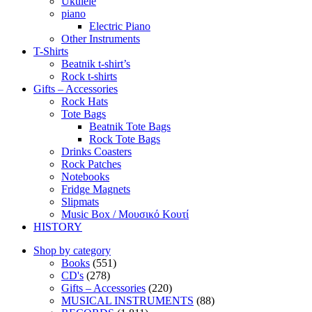
Ukulele
piano
Electric Piano
Other Instruments
T-Shirts
Beatnik t-shirt’s
Rock t-shirts
Gifts – Accessories
Rock Hats
Tote Bags
Beatnik Tote Bags
Rock Tote Bags
Drinks Coasters
Rock Patches
Notebooks
Fridge Magnets
Slipmats
Music Box / Μουσικό Κουτί
HISTORY
Shop by category
Books
(551)
CD's
(278)
Gifts – Accessories
(220)
MUSICAL INSTRUMENTS
(88)