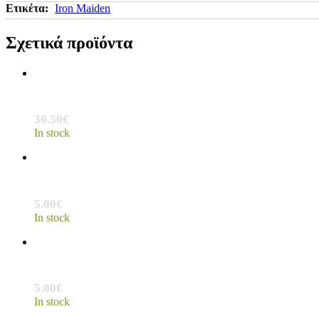
Ετικέτα:
Iron Maiden
Σχετικά προϊόντα
30.50
€
In stock
5.00
€
In stock
5.00
€
In stock