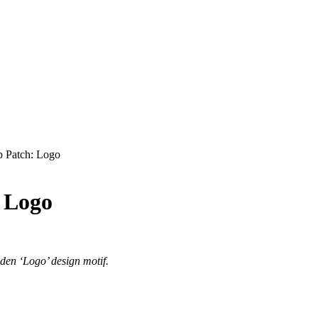
p Patch: Logo
: Logo
iden ‘Logo’ design motif.