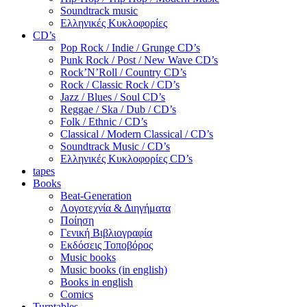
Soundtrack music
Ελληνικές Κυκλοφορίες
CD’s
Pop Rock / Indie / Grunge CD’s
Punk Rock / Post / New Wave CD’s
Rock’N’Roll / Country CD’s
Rock / Classic Rock / CD’s
Jazz / Blues / Soul CD’s
Reggae / Ska / Dub / CD’s
Folk / Ethnic / CD’s
Classical / Modern Classical / CD’s
Soundtrack Music / CD’s
Ελληνικές Κυκλοφορίες CD’s
tapes
Books
Beat-Generation
Λογοτεχνία & Διηγήματα
Ποίηση
Γενική Βιβλιογραφία
Εκδόσεις Τοποβόρος
Music books
Music books (in english)
Books in english
Comics
Turntables