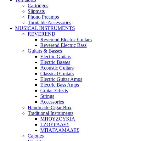
Cartridges
Slipmats
Phono Preamps
Turntable Accessories
MUSICAL INSTRUMENTS
REVEREND
Reverend Electric Guitars
Reverend Electric Bass
Guitars & Basses
Electric Guitars
Electric Basses
Acoustic Guitars
Classical Guitars
Electric Guitar Amps
Electric Bass Amps
Guitar Effects
Strings
Accessories
Handmade Cigar Box
Traditional Instruments
ΜΠΟΥΖΟΥΚΙΑ
ΤΖΟΥΡΑΔΕΣ
ΜΠΑΓΛΑΜΑΔΕΣ
Cajones