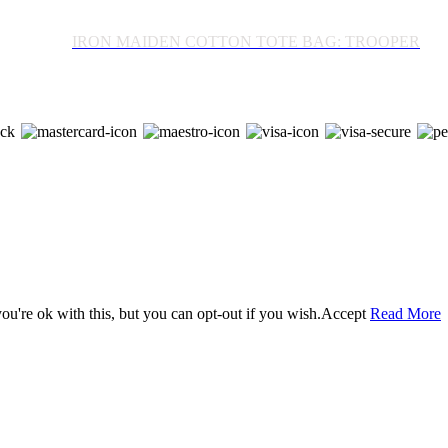
IRON MAIDEN COTTON TOTE BAG: TROOPER
u're ok with this, but you can opt-out if you wish.
Accept
Read More