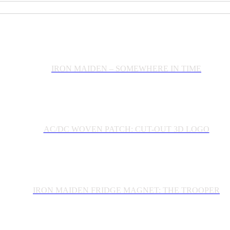
IRON MAIDEN – SOMEWHERE IN TIME
AC/DC WOVEN PATCH: CUT-OUT 3D LOGO
IRON MAIDEN FRIDGE MAGNET: THE TROOPER