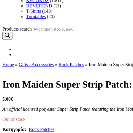
RECORDS
(1.811)
REVEREND
(11)
T-Shirts
(148)
Turntables
(20)
Products search
Home
»
Gifts - Accessories
»
Rock Patches
» Iron Maiden Super Stri
Iron Maiden Super Strip Patch
5.00
€
An official licensed polyester Super Strip Patch featuring the Iron Ma
Out of stock
Κατηγορία:
Rock Patches