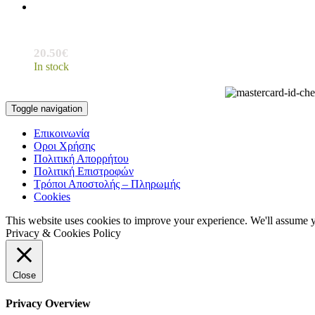
20.50
€
In stock
Toggle navigation
Επικοινωνία
Οροι Χρήσης
Πολιτική Απορρήτου
Πολιτική Επιστροφών
Τρόποι Αποστολής – Πληρωμής
Cookies
This website uses cookies to improve your experience. We'll assume yo
Privacy & Cookies Policy
Close
Privacy Overview