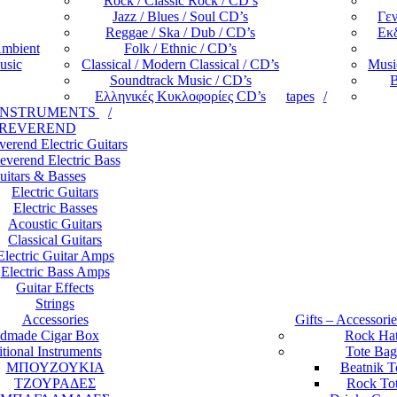
Rock / Classic Rock / CD’s
Jazz / Blues / Soul CD’s
Γεν
Reggae / Ska / Dub / CD’s
Εκδ
Ambient
Folk / Ethnic / CD’s
usic
Classical / Modern Classical / CD’s
Music
Soundtrack Music / CD’s
B
Ελληνικές Κυκλοφορίες CD’s
tapes
INSTRUMENTS
REVEREND
verend Electric Guitars
everend Electric Bass
uitars & Basses
Electric Guitars
Electric Basses
Acoustic Guitars
Classical Guitars
Electric Guitar Amps
Electric Bass Amps
Guitar Effects
Strings
Accessories
Gifts – Accessori
dmade Cigar Box
Rock Ha
itional Instruments
Tote Bag
ΜΠΟΥΖΟΥΚΙΑ
Beatnik T
ΤΖΟΥΡΑΔΕΣ
Rock To