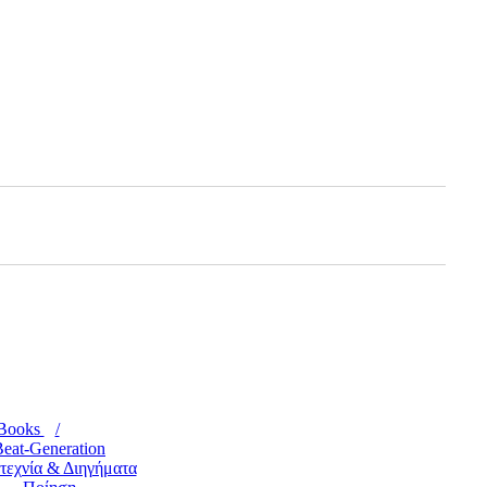
Books
eat-Generation
τεχνία & Διηγήματα