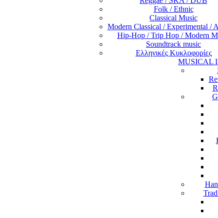
Reggae / SKA / DUB
Folk / Ethnic
Classical Music
Modern Classical / Experimental / 
Hip-Hop / Trip Hop / Modern M
Soundtrack music
Ελληνικές Κυκλοφορίες
MUSICAL 
Re
R
G
Han
Trad