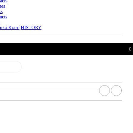
ters
hes
ks
nets
s
ικό Κουτί
HISTORY