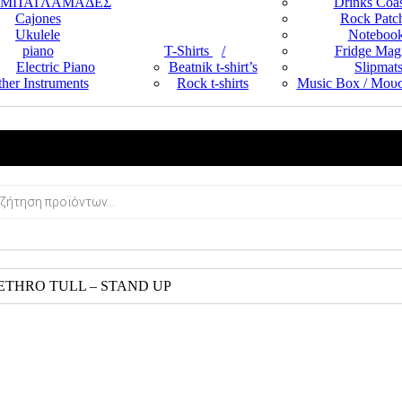
ΜΠΑΓΛΑΜΑΔΕΣ
Drinks Coas
Cajones
Rock Patc
Ukulele
Noteboo
piano
T-Shirts
Fridge Mag
Electric Piano
Beatnik t-shirt’s
Slipmat
her Instruments
Rock t-shirts
Music Box / Μουσ
JETHRO TULL – STAND UP