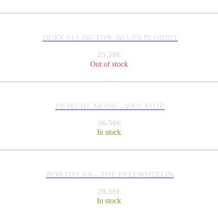
DUKE ELLINGTON -BLUES IN ORBIT
25.50
€
Out of stock
DEPECHE MODE – VIOLATOR
36.50
€
In stock
BOB DYLAN – THE FREEWHEELIN
29.50
€
In stock