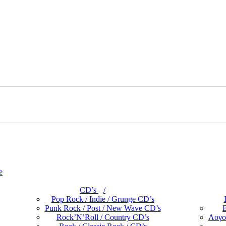
e
CD’s
Pop Rock / Indie / Grunge CD’s
Punk Rock / Post / New Wave CD’s
B
Rock’N’Roll / Country CD’s
Λογο