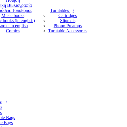
Ποίηση
ική Βιβλιογραφία
όσεις Τοποβόρος
Turntables
Music books
Cartridges
 books (in english)
Slipmats
ooks in english
Phono Preamps
Comics
Turntable Accessories
es
ts
s
ote Bags
te Bags