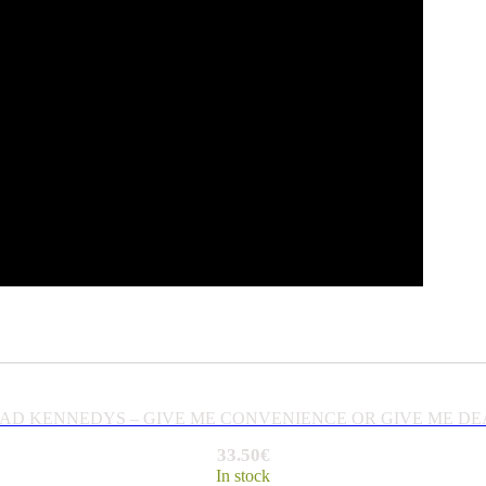
AD KENNEDYS – GIVE ME CONVENIENCE OR GIVE ME DE
33.50
€
In stock