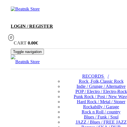
Skip
to
the
content
LOGIN / REGISTER
0
CART
0.00€
Toggle navigation
RECORDS
Rock ,Folk,Classic Rock
Indie / Grunge / Alternative
POP / Electro / Electro-Rock
Punk Rock / Post / New Wav
Hard Rock / Metal / Stoner
Rockabilly / Garage
Rock n Roll / country
Blues / Funk / Soul
JAZZ / Blues / FREE JAZZ