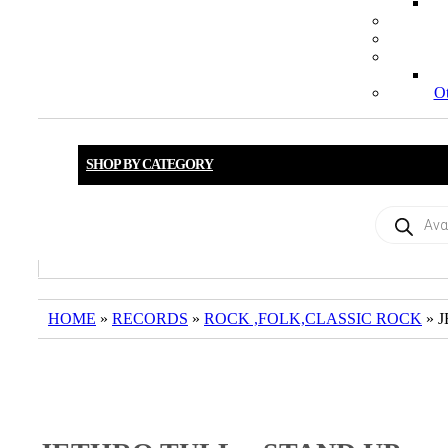
Ot
SHOP BY CATEGORY
Products
search
HOME
»
RECORDS
»
ROCK ,FOLK,CLASSIC ROCK
» 