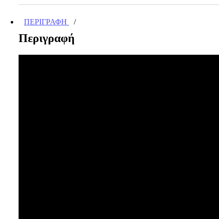
ποσότητα
ΠΕΡΙΓΡΑΦΉ
Περιγραφή