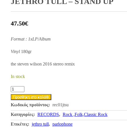
JETHRO TULL – STAND UP
47.50
€
Format : 1xLP/Album
Vinyl
180gr
the steven wilson 2016 stereo remix
In stock
JETHRO
TULL
Προσθήκη στο καλάθι
-
Κωδικός προϊόντος:
rec01jtsu
STAND
Κατηγορίες:
RECORDS
,
Rock ,Folk,Classic Rock
UP
Ετικέτες:
jethro tull
,
parlophone