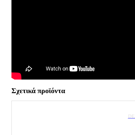
Σχετικά προϊόντα
DE