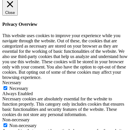
Close
Privacy Overview
This website uses cookies to improve your experience while you
navigate through the website. Out of these, the cookies that are
categorized as necessary are stored on your browser as they are
essential for the working of basic functionalities of the website. We
also use third-party cookies that help us analyze and understand how
you use this website. These cookies will be stored in your browser
only with your consent. You also have the option to opt-out of these
cookies. But opting out of some of these cookies may affect your
browsing experience.
Necessary
Necessary
Always Enabled
Necessary cookies are absolutely essential for the website to
function properly. This category only includes cookies that ensures
basic functionalities and security features of the website. These
cookies do not store any personal information.
Non-necessary
Non-necessary