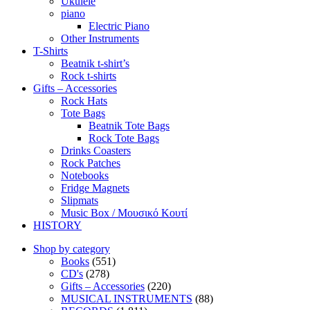
Ukulele
piano
Electric Piano
Other Instruments
T-Shirts
Beatnik t-shirt’s
Rock t-shirts
Gifts – Accessories
Rock Hats
Tote Bags
Beatnik Tote Bags
Rock Tote Bags
Drinks Coasters
Rock Patches
Notebooks
Fridge Magnets
Slipmats
Music Box / Μουσικό Κουτί
HISTORY
Shop by category
Books
(551)
CD's
(278)
Gifts – Accessories
(220)
MUSICAL INSTRUMENTS
(88)