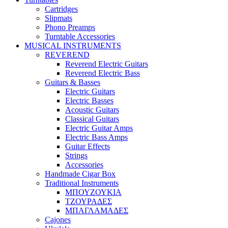
Cartridges
Slipmats
Phono Preamps
Turntable Accessories
MUSICAL INSTRUMENTS
REVEREND
Reverend Electric Guitars
Reverend Electric Bass
Guitars & Basses
Electric Guitars
Electric Basses
Acoustic Guitars
Classical Guitars
Electric Guitar Amps
Electric Bass Amps
Guitar Effects
Strings
Accessories
Handmade Cigar Box
Traditional Instruments
ΜΠΟΥΖΟΥΚΙΑ
ΤΖΟΥΡΑΔΕΣ
ΜΠΑΓΛΑΜΑΔΕΣ
Cajones