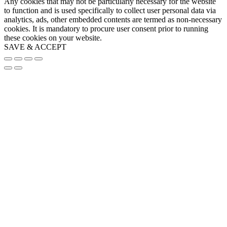
Any cookies that may not be particularly necessary for the website
to function and is used specifically to collect user personal data via
analytics, ads, other embedded contents are termed as non-necessary
cookies. It is mandatory to procure user consent prior to running
these cookies on your website.
SAVE & ACCEPT