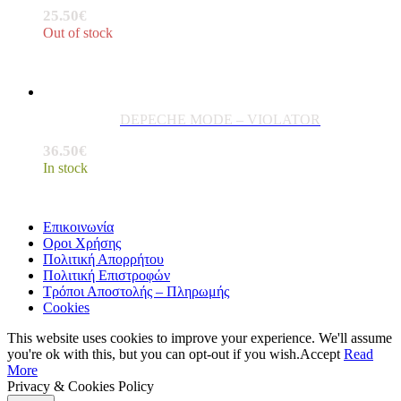
25.50
€
Out of stock
DEPECHE MODE – VIOLATOR
36.50
€
In stock
Επικοινωνία
Οροι Χρήσης
Πολιτική Απορρήτου
Πολιτική Επιστροφών
Τρόποι Αποστολής – Πληρωμής
Cookies
This website uses cookies to improve your experience. We'll assume
you're ok with this, but you can opt-out if you wish.
Accept
Read
More
Privacy & Cookies Policy