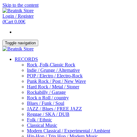
Skip to the content
Login / Register
0
Cart
0.00€
Toggle navigation
RECORDS
Rock ,Folk,Classic Rock
Indie / Grunge / Alternative
POP / Electro / Electro-Rock
Punk Rock / Post / New Wave
Hard Rock / Metal / Stoner
Rockabilly / Garage
Rock n Roll / country
Blues / Funk / Soul
JAZZ / Blues / FREE JAZZ
Reggae / SKA / DUB
Folk / Ethnic
Classical Music
Modern Classical / Experimental / Ambient
Hip-Hop / Trip Hop / Modern Music