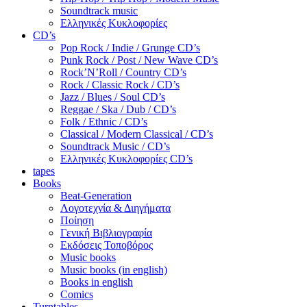
Soundtrack music
Ελληνικές Κυκλοφορίες
CD’s
Pop Rock / Indie / Grunge CD’s
Punk Rock / Post / New Wave CD’s
Rock’N’Roll / Country CD’s
Rock / Classic Rock / CD’s
Jazz / Blues / Soul CD’s
Reggae / Ska / Dub / CD’s
Folk / Ethnic / CD’s
Classical / Modern Classical / CD’s
Soundtrack Music / CD’s
Ελληνικές Κυκλοφορίες CD’s
tapes
Books
Beat-Generation
Λογοτεχνία & Διηγήματα
Ποίηση
Γενική Βιβλιογραφία
Εκδόσεις Τοποβόρος
Music books
Music books (in english)
Books in english
Comics
Turntables