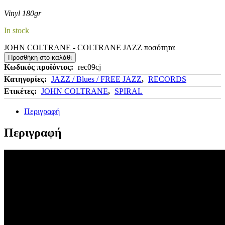
Vinyl 180gr
In stock
JOHN COLTRANE - COLTRANE JAZZ ποσότητα
Προσθήκη στο καλάθι
Κωδικός προϊόντος:
rec09cj
Κατηγορίες:
JAZZ / Blues / FREE JAZZ
,
RECORDS
Ετικέτες:
JOHN COLTRANE
,
SPIRAL
Περιγραφή
Περιγραφή