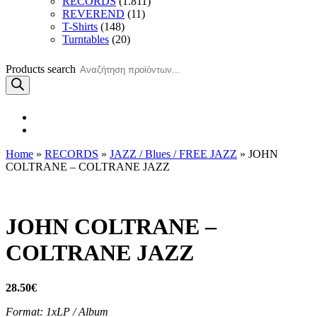
RECORDS
(1.811)
REVEREND
(11)
T-Shirts
(148)
Turntables
(20)
Products search
Home
»
RECORDS
»
JAZZ / Blues / FREE JAZZ
» JOHN
COLTRANE – COLTRANE JAZZ
JOHN COLTRANE –
COLTRANE JAZZ
28.50
€
Format: 1xLP / Album