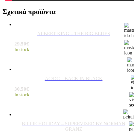
Σχετικά προϊόντα
ALBERT KING – THE BIG BLUES
29.50
€
In stock
AC/DC – BACK IN BLACK
30.50
€
In stock
BILLIE HOLIDAY – SUPERVIZED BY NORMAN
GRANZ