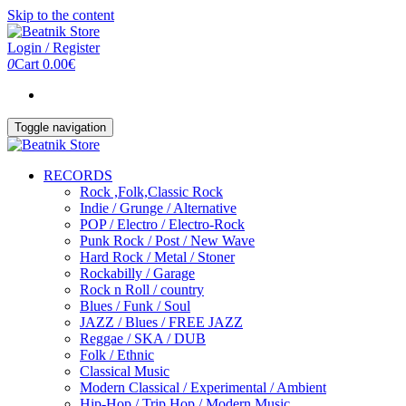
Skip to the content
Login / Register
0
Cart
0.00€
Toggle navigation
RECORDS
Rock ,Folk,Classic Rock
Indie / Grunge / Alternative
POP / Electro / Electro-Rock
Punk Rock / Post / New Wave
Hard Rock / Metal / Stoner
Rockabilly / Garage
Rock n Roll / country
Blues / Funk / Soul
JAZZ / Blues / FREE JAZZ
Reggae / SKA / DUB
Folk / Ethnic
Classical Music
Modern Classical / Experimental / Ambient
Hip-Hop / Trip Hop / Modern Music