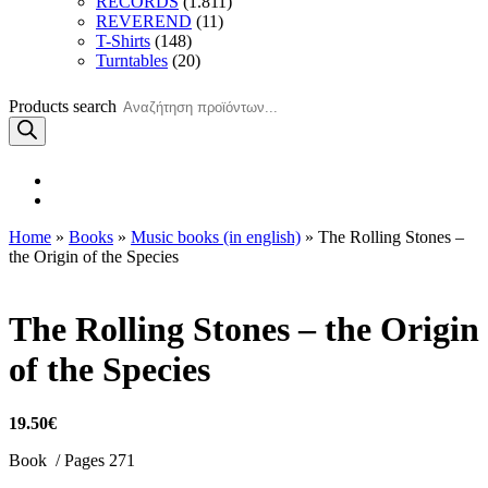
RECORDS
(1.811)
REVEREND
(11)
T-Shirts
(148)
Turntables
(20)
Products search
Home
»
Books
»
Music books (in english)
» The Rolling Stones –
the Origin of the Species
The Rolling Stones – the Origin
of the Species
19.50
€
Book / Pages 271