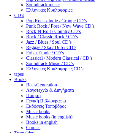
Soundtrack music
Ελληνικές Κυκλοφορίες
CD’s
Pop Rock / Indie / Grunge CD’s
Punk Rock / Post / New Wave CD’s
Rock’N’Roll / Country CD’s
Rock / Classic Rock / CD’s
Jazz / Blues / Soul CD’s
Reggae / Ska / Dub / CD’s
Folk / Ethnic / CD’s
Classical / Modern Classical / CD’s
Soundtrack Music / CD’s
Ελληνικές Κυκλοφορίες CD’s
tapes
Books
Beat-Generation
Λογοτεχνία & Διηγήματα
Ποίηση
Γενική Βιβλιογραφία
Εκδόσεις Τοποβόρος
Music books
Music books (in english)
Books in english
Comics
Turntables