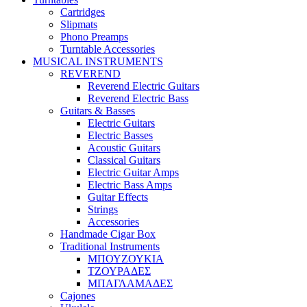
Cartridges
Slipmats
Phono Preamps
Turntable Accessories
MUSICAL INSTRUMENTS
REVEREND
Reverend Electric Guitars
Reverend Electric Bass
Guitars & Basses
Electric Guitars
Electric Basses
Acoustic Guitars
Classical Guitars
Electric Guitar Amps
Electric Bass Amps
Guitar Effects
Strings
Accessories
Handmade Cigar Box
Traditional Instruments
ΜΠΟΥΖΟΥΚΙΑ
ΤΖΟΥΡΑΔΕΣ
ΜΠΑΓΛΑΜΑΔΕΣ
Cajones