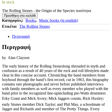
In stock
The Rolling Stones - the Origin of the Species ποσότητα
Προσθήκη στο καλάθι
Κατηγορίες:
Books
,
Music books (in english)
Ετικέτα:
The Rolling Stones
Περιγραφή
Περιγραφή
by
Alan Clayson
The early history of the Rolling Stoneslong shrouded in myth and
confusion as a result of 40 years of the rock and roll lifestyleis made
clear in this concise account. Chronicling the band members from
boyhood through the band’s first record, cut in 1963, this biography
contains rare photographs and never before published interviews
with family members as well as every member who played with the
band prior to the recognized line-upincluding pre-Watts drummers
Erky Grant and Mick Avory; Mick Jaggers cousin, Rick Huxley;
early Stones member Dick Taylor; and Phil May, a schoolmate of
Jagger and Richards and member of The Pretty Things. Every