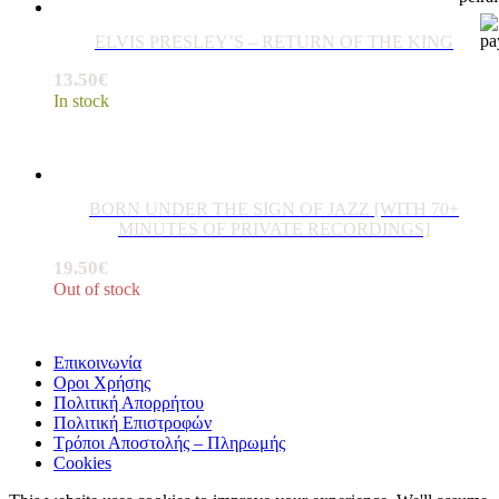
ELVIS PRESLEY’S – RETURN OF THE KING
13.50
€
In stock
BORN UNDER THE SIGN OF JAZZ [WITH 70+
MINUTES OF PRIVATE RECORDINGS]
19.50
€
Out of stock
Επικοινωνία
Οροι Χρήσης
Πολιτική Απορρήτου
Πολιτική Επιστροφών
Τρόποι Αποστολής – Πληρωμής
Cookies