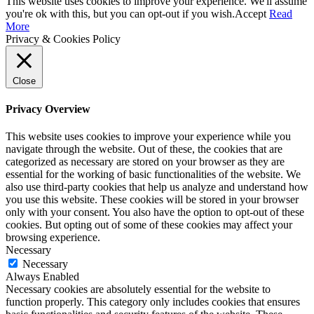
This website uses cookies to improve your experience. We'll assume
you're ok with this, but you can opt-out if you wish.
Accept
Read
More
Privacy & Cookies Policy
Close
Privacy Overview
This website uses cookies to improve your experience while you
navigate through the website. Out of these, the cookies that are
categorized as necessary are stored on your browser as they are
essential for the working of basic functionalities of the website. We
also use third-party cookies that help us analyze and understand how
you use this website. These cookies will be stored in your browser
only with your consent. You also have the option to opt-out of these
cookies. But opting out of some of these cookies may affect your
browsing experience.
Necessary
Necessary
Always Enabled
Necessary cookies are absolutely essential for the website to
function properly. This category only includes cookies that ensures