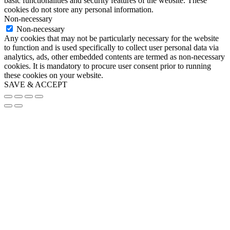
basic functionalities and security features of the website. These
cookies do not store any personal information.
Non-necessary
Non-necessary
Any cookies that may not be particularly necessary for the website
to function and is used specifically to collect user personal data via
analytics, ads, other embedded contents are termed as non-necessary
cookies. It is mandatory to procure user consent prior to running
these cookies on your website.
SAVE & ACCEPT