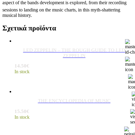
aspect of the bands development is explored, from their recording
sessions to landing on the music charts, in this myth-shattering
musical history.
Σχετικά προϊόντα
LED ZEPPELIN – THE ROUGH GUIDE TO LED
ZEPPELIN
14.50
€
In stock
THE ENCYCLOPEDIA OF MUSIC
15.50
€
In stock