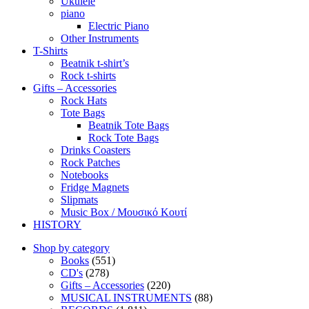
Ukulele
piano
Electric Piano
Other Instruments
T-Shirts
Beatnik t-shirt’s
Rock t-shirts
Gifts – Accessories
Rock Hats
Tote Bags
Beatnik Tote Bags
Rock Tote Bags
Drinks Coasters
Rock Patches
Notebooks
Fridge Magnets
Slipmats
Music Box / Μουσικό Κουτί
HISTORY
Shop by category
Books
(551)
CD's
(278)
Gifts – Accessories
(220)
MUSICAL INSTRUMENTS
(88)