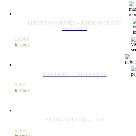
ELECTRO VAMPIRES – IGNORANCE AND
VIOLENCE
10.00
€
In stock
ITAL LIGHT – TRIBES ARISE
6.00
€
In stock
AN ORANGE END – LEGO
6.00
€