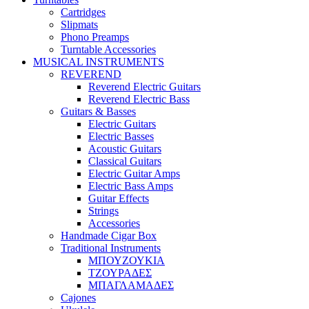
Cartridges
Slipmats
Phono Preamps
Turntable Accessories
MUSICAL INSTRUMENTS
REVEREND
Reverend Electric Guitars
Reverend Electric Bass
Guitars & Basses
Electric Guitars
Electric Basses
Acoustic Guitars
Classical Guitars
Electric Guitar Amps
Electric Bass Amps
Guitar Effects
Strings
Accessories
Handmade Cigar Box
Traditional Instruments
ΜΠΟΥΖΟΥΚΙΑ
ΤΖΟΥΡΑΔΕΣ
ΜΠΑΓΛΑΜΑΔΕΣ
Cajones