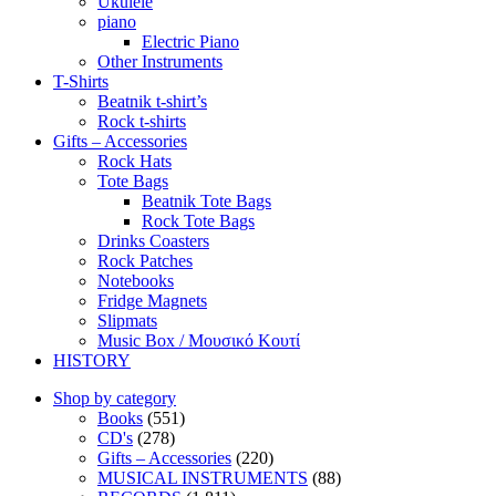
Ukulele
piano
Electric Piano
Other Instruments
T-Shirts
Beatnik t-shirt’s
Rock t-shirts
Gifts – Accessories
Rock Hats
Tote Bags
Beatnik Tote Bags
Rock Tote Bags
Drinks Coasters
Rock Patches
Notebooks
Fridge Magnets
Slipmats
Music Box / Μουσικό Κουτί
HISTORY
Shop by category
Books
(551)
CD's
(278)
Gifts – Accessories
(220)
MUSICAL INSTRUMENTS
(88)