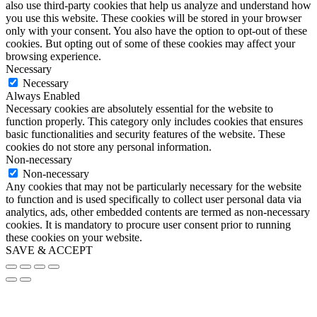
also use third-party cookies that help us analyze and understand how
you use this website. These cookies will be stored in your browser
only with your consent. You also have the option to opt-out of these
cookies. But opting out of some of these cookies may affect your
browsing experience.
Necessary
Necessary
Always Enabled
Necessary cookies are absolutely essential for the website to
function properly. This category only includes cookies that ensures
basic functionalities and security features of the website. These
cookies do not store any personal information.
Non-necessary
Non-necessary
Any cookies that may not be particularly necessary for the website
to function and is used specifically to collect user personal data via
analytics, ads, other embedded contents are termed as non-necessary
cookies. It is mandatory to procure user consent prior to running
these cookies on your website.
SAVE & ACCEPT