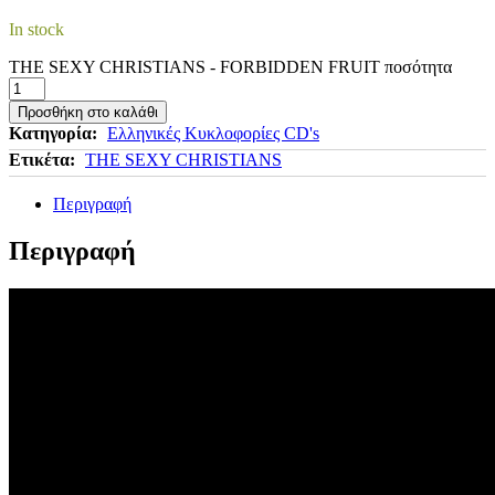
In stock
THE SEXY CHRISTIANS - FORBIDDEN FRUIT ποσότητα
Προσθήκη στο καλάθι
Κατηγορία:
Ελληνικές Κυκλοφορίες CD's
Ετικέτα:
THE SEXY CHRISTIANS
Περιγραφή
Περιγραφή