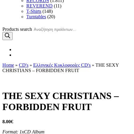
RECORDS
(1.811)
REVEREND
(11)
T-Shirts
(148)
Turntables
(20)
Products search
Home
»
CD's
»
Ελληνικές Κυκλοφορίες CD's
» THE SEXY
CHRISTIANS – FORBIDDEN FRUIT
THE SEXY CHRISTIANS –
FORBIDDEN FRUIT
8.00
€
Format: 1xCD Album