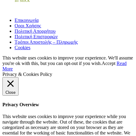
In stock
Επικοινωνία
Οροι Χρήσης
Πολιτική Απορρήτου
Πολιτική Επιστροφών
Τρόποι Αποστολής – Πληρωμής
Cookies
This website uses cookies to improve your experience. We'll assume
you're ok with this, but you can opt-out if you wish.
Accept
Read
More
Privacy & Cookies Policy
Close
Privacy Overview
This website uses cookies to improve your experience while you
navigate through the website. Out of these, the cookies that are
categorized as necessary are stored on your browser as they are
essential for the working of basic functionalities of the website. We