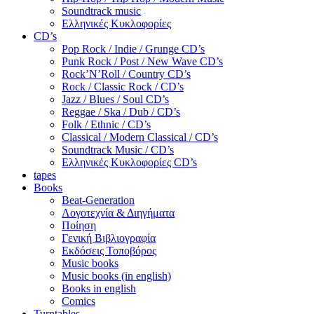
Soundtrack music
Ελληνικές Κυκλοφορίες
CD’s
Pop Rock / Indie / Grunge CD’s
Punk Rock / Post / New Wave CD’s
Rock’N’Roll / Country CD’s
Rock / Classic Rock / CD’s
Jazz / Blues / Soul CD’s
Reggae / Ska / Dub / CD’s
Folk / Ethnic / CD’s
Classical / Modern Classical / CD’s
Soundtrack Music / CD’s
Ελληνικές Κυκλοφορίες CD’s
tapes
Books
Beat-Generation
Λογοτεχνία & Διηγήματα
Ποίηση
Γενική Βιβλιογραφία
Εκδόσεις Τοποβόρος
Music books
Music books (in english)
Books in english
Comics
Turntables