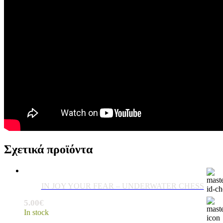
Σχετικά προϊόντα
IN JOY YOUR FEAR – UNDERWATER CHESS
5.00
€
In stock