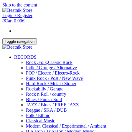
Skip to the content
Login / Register
0
Cart
0.00€
Toggle navigation
RECORDS
Rock ,Folk,Classic Rock
Indie / Grunge / Alternative
POP / Electro / Electro-Rock
Punk Rock / Post / New Wave
Hard Rock / Metal / Stoner
Rockabilly / Garage
Rock n Roll / country
Blues / Funk / Soul
JAZZ / Blues / FREE JAZZ
Reggae / SKA / DUB
Folk / Ethnic
Classical Music
Modern Classical / Experimental / Ambient
Hip-Hop / Trip Hop / Modern Music